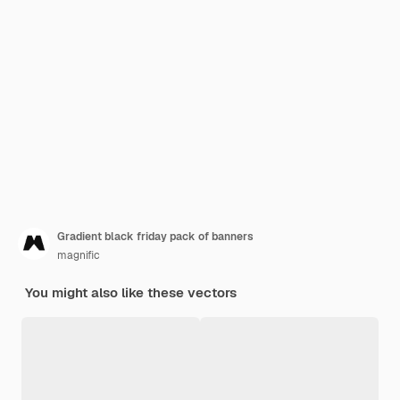
Gradient black friday pack of banners
magnific
You might also like these vectors