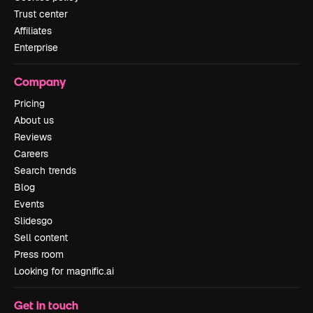
Trust center
Affiliates
Enterprise
Company
Pricing
About us
Reviews
Careers
Search trends
Blog
Events
Slidesgo
Sell content
Press room
Looking for magnific.ai
Get in touch