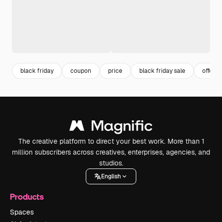
black friday
coupon
price
black friday sale
offer
The creative platform to direct your best work. More than 1
million subscribers across creatives, enterprises, agencies, and
studios.
English
Products
Spaces