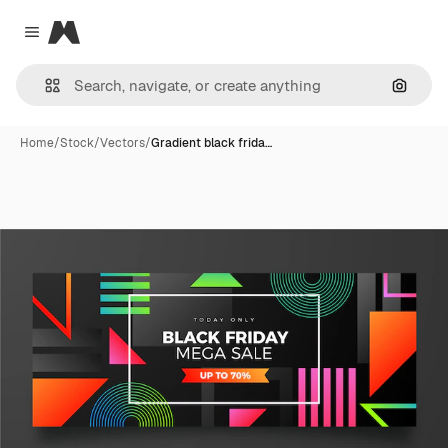
Magnific
Close menu
Search
Home
/
Stock
/
Vectors
/
Gradient black frida…