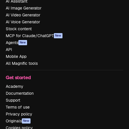
AI Assistant
AI Image Generator
AI Video Generator
AI Voice Generator
Stock content
MCP for Claude/ChatGPT
New
Agents
New
API
Mobile App
All Magnific tools
Get started
Academy
Documentation
Support
Terms of use
Privacy policy
Originals
New
Cookies policy