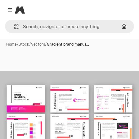
Magnific
Close menu
Search
Home
/
Stock
/
Vectors
/
Gradient brand manua…