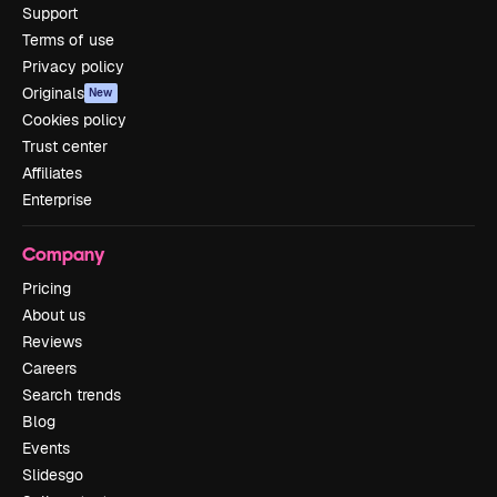
Support
Terms of use
Privacy policy
Originals
New
Cookies policy
Trust center
Affiliates
Enterprise
Company
Pricing
About us
Reviews
Careers
Search trends
Blog
Events
Slidesgo