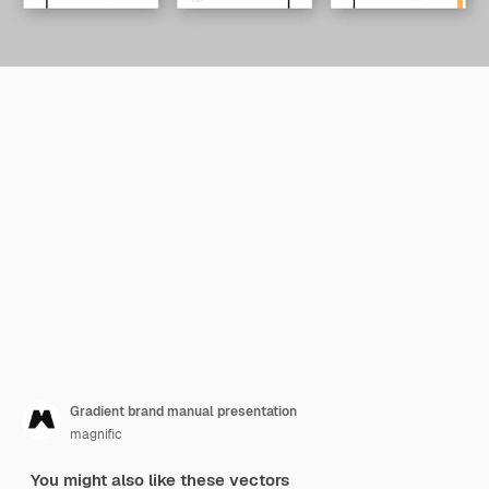
Gradient brand manual presentation
magnific
You might also like these vectors