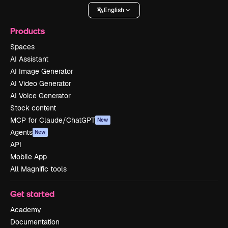
English
Products
Spaces
AI Assistant
AI Image Generator
AI Video Generator
AI Voice Generator
Stock content
MCP for Claude/ChatGPT
New
Agents
New
API
Mobile App
All Magnific tools
Get started
Academy
Documentation