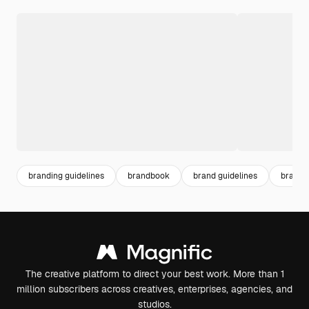
branding guidelines
brandbook
brand guidelines
brand 
The creative platform to direct your best work. More than 1
million subscribers across creatives, enterprises, agencies, and
studios.