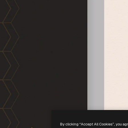
By clicking “Accept All Cookies”, you ag