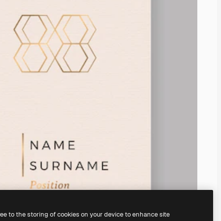
ree to the storing of cookies on your device to enhance site