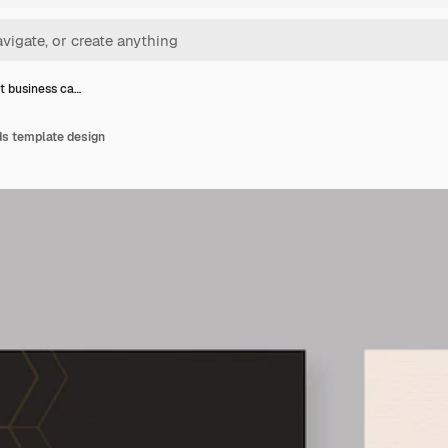
t business ca…
ds template design