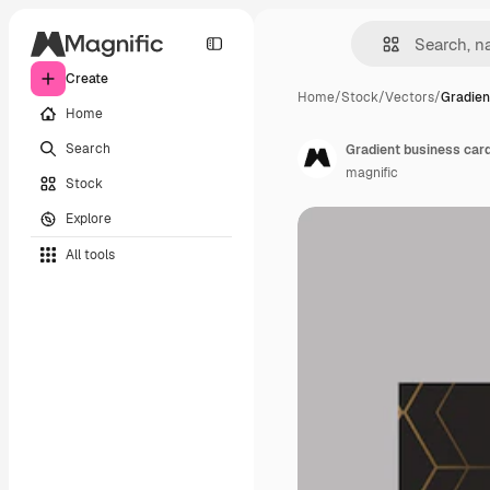
Create
Home
/
Stock
/
Vectors
/
Gradien
Home
Search
Gradient business car
magnific
Stock
Explore
All tools