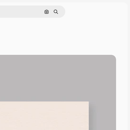
Search by image
Search