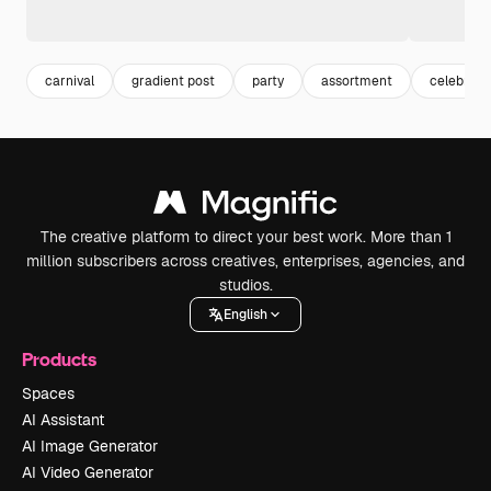
carnival
gradient post
party
assortment
celebrati
The creative platform to direct your best work. More than 1
million subscribers across creatives, enterprises, agencies, and
studios.
English
Products
Spaces
AI Assistant
AI Image Generator
AI Video Generator