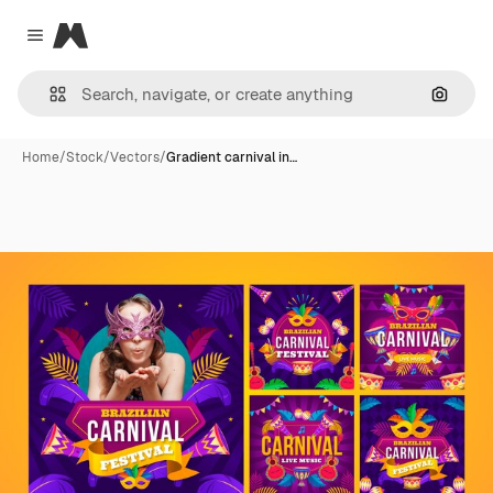
Magnific
Close menu
Search
Home
/
Stock
/
Vectors
/
Gradient carnival in…