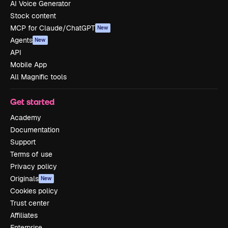
AI Voice Generator
Stock content
MCP for Claude/ChatGPT
New
Agents
New
API
Mobile App
All Magnific tools
Get started
Academy
Documentation
Support
Terms of use
Privacy policy
Originals
New
Cookies policy
Trust center
Affiliates
Enterprise