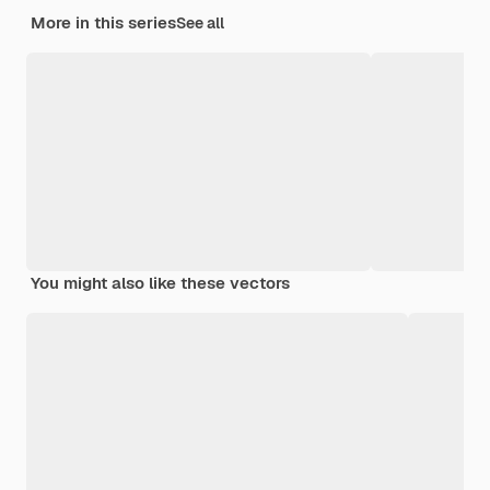
More in this series
See all
You might also like these vectors