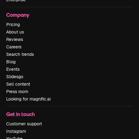
Company
Pricing
About us
Reviews
Careers
Search trends
Blog
Events
Slidesgo
Sell content
Press room
Looking for magnific.ai
Get in touch
Customer support
Instagram
YouTube