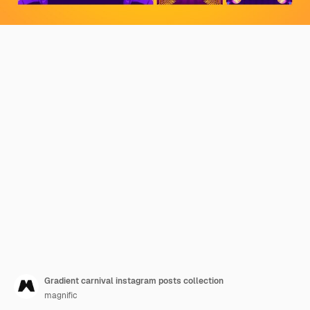
Gradient carnival instagram posts collection
magnific