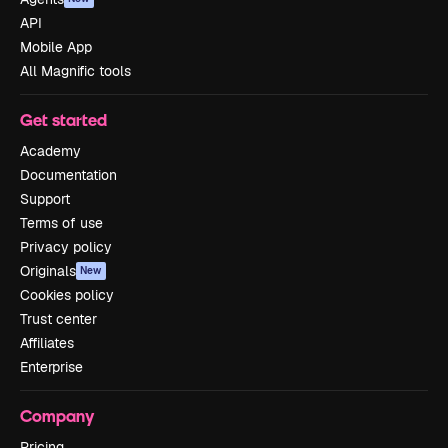
API
Mobile App
All Magnific tools
Get started
Academy
Documentation
Support
Terms of use
Privacy policy
Originals
New
Cookies policy
Trust center
Affiliates
Enterprise
Company
Pricing