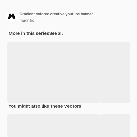
Gradient colored creative youtube banner
magnific
More in this series
See all
You might also like these vectors