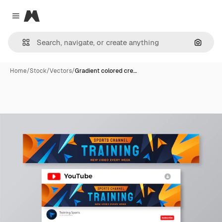
Magnific
Close menu
Search
Home
/
Stock
/
Vectors
/
Gradient colored cre…