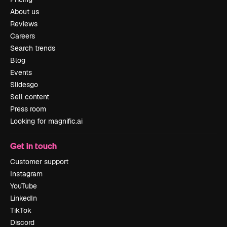
About us
Reviews
Careers
Search trends
Blog
Events
Slidesgo
Sell content
Press room
Looking for magnific.ai
Get in touch
Customer support
Instagram
YouTube
LinkedIn
TikTok
Discord