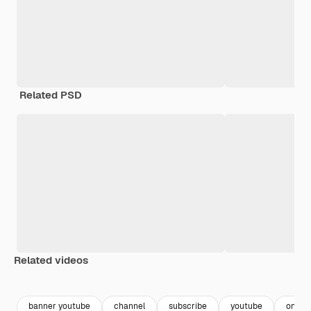
Related PSD
Related videos
Premium
Premium
banner youtube
channel
subscribe
youtube
online