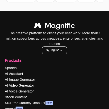
The creative platform to direct your best work. More than 1
million subscribers across creatives, enterprises, agencies, and
studios.
English
Products
Spaces
AI Assistant
AI Image Generator
AI Video Generator
AI Voice Generator
Stock content
MCP for Claude/ChatGPT
New
Agents
New