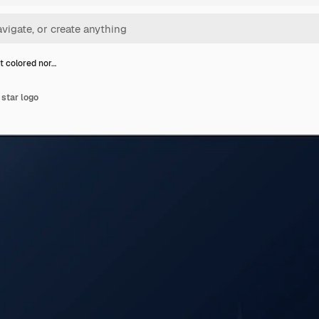
t colored nor…
 star logo