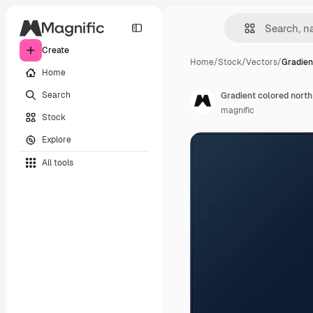
Create
Home
/
Stock
/
Vectors
/
Gradien
Home
Search
Gradient colored north
magnific
Stock
Explore
All tools