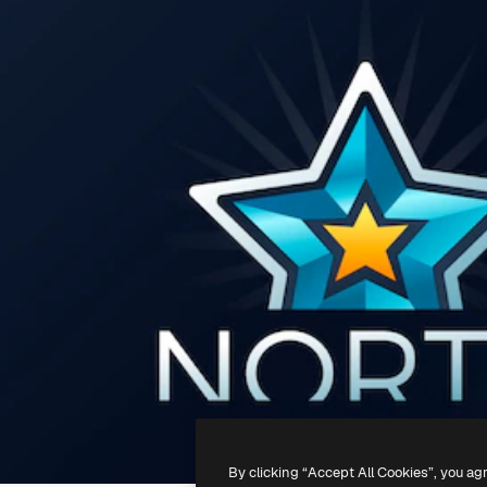
By clicking “Accept All Cookies”, you ag