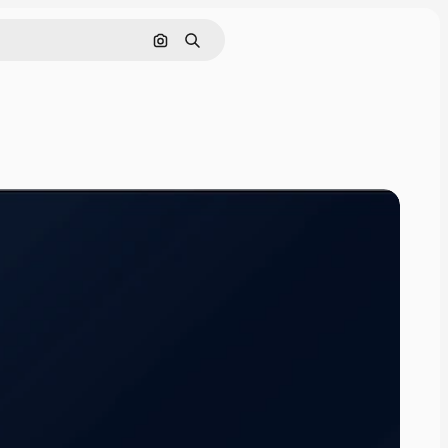
Search by image
Search