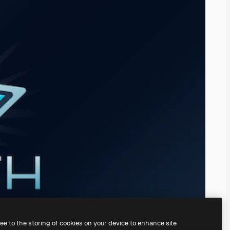
ree to the storing of cookies on your device to enhance site