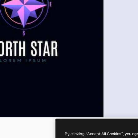
By clicking “Accept All Cookies”, you ag