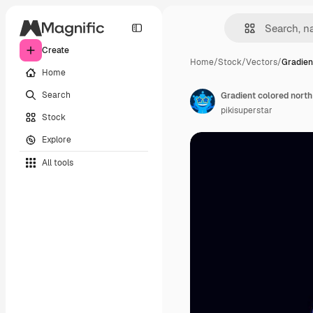
Create
Home
/
Stock
/
Vectors
/
Gradien
Home
Search
Gradient colored north
pikisuperstar
Stock
Explore
All tools