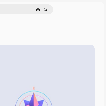
Search by image
Search