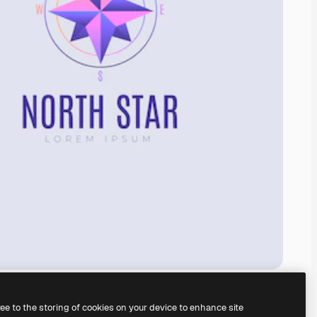
ree to the storing of cookies on your device to enhance site