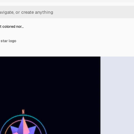
t colored nor…
 star logo