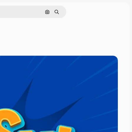
Search by image
Search