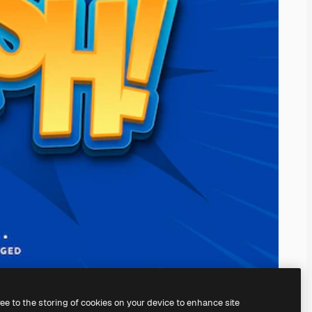
ree to the storing of cookies on your device to enhance site