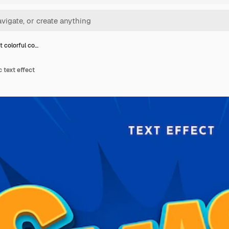
t colorful co…
 text effect