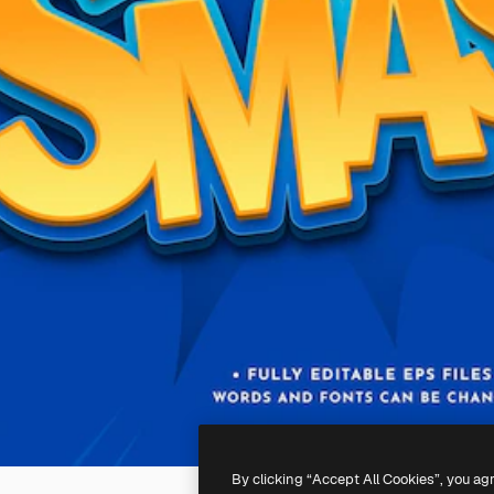
By clicking “Accept All Cookies”, you ag