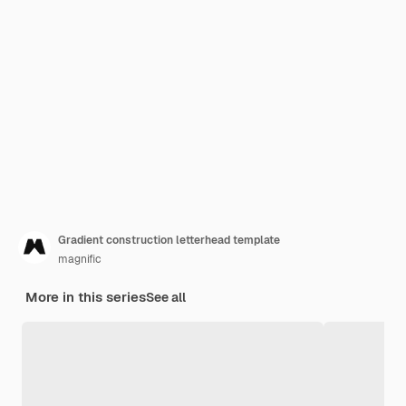
Gradient construction letterhead template
magnific
More in this series
See all