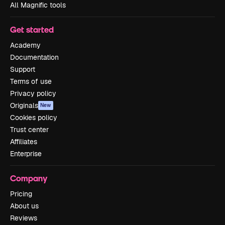
All Magnific tools
Get started
Academy
Documentation
Support
Terms of use
Privacy policy
Originals
New
Cookies policy
Trust center
Affiliates
Enterprise
Company
Pricing
About us
Reviews