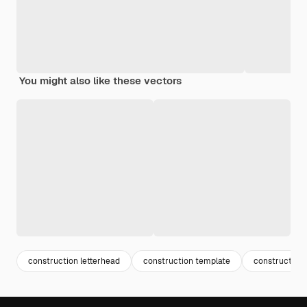
You might also like these vectors
construction letterhead
construction template
construction