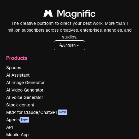
The creative platform to direct your best work. More than 1
million subscribers across creatives, enterprises, agencies, and
studios.
English
Products
Spaces
AI Assistant
AI Image Generator
AI Video Generator
AI Voice Generator
Stock content
MCP for Claude/ChatGPT
New
Agents
New
API
Mobile App