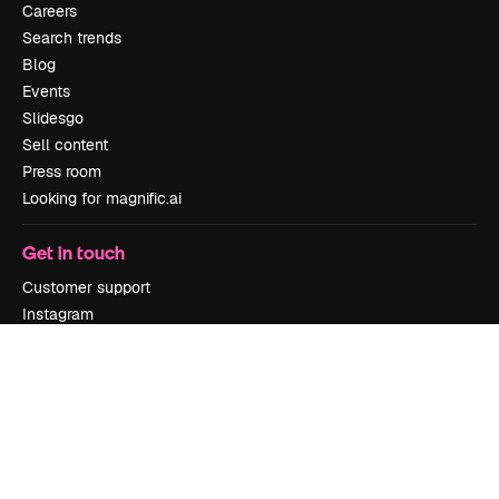
Careers
Search trends
Blog
Events
Slidesgo
Sell content
Press room
Looking for magnific.ai
Get in touch
Customer support
Instagram
YouTube
LinkedIn
TikTok
Discord
X
Reddit