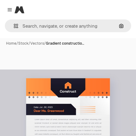
Magnific
Close menu
Search
Home
/
Stock
/
Vectors
/
Gradient constructio…