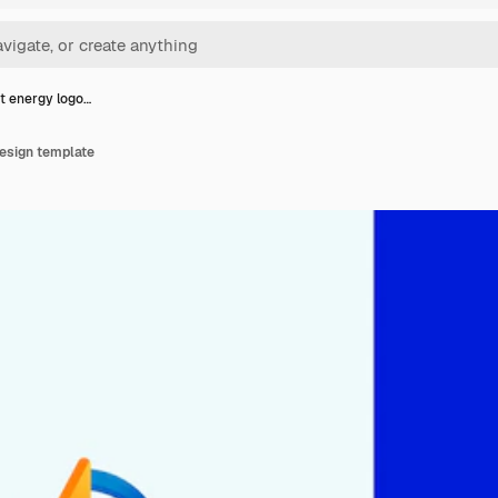
t energy logo…
design template