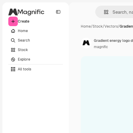
Create
Home
/
Stock
/
Vectors
/
Gradien
Home
Search
Gradient energy logo 
magnific
Stock
Explore
All tools