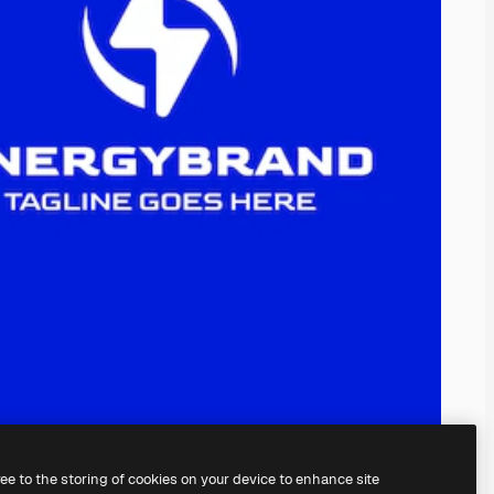
ree to the storing of cookies on your device to enhance site