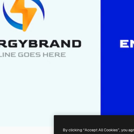
By clicking “Accept All Cookies”, you ag