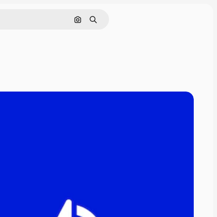
Search by image
Search