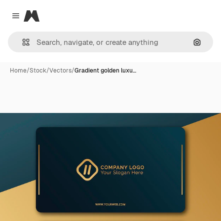
Magnific
Close menu
Search
Home
/
Stock
/
Vectors
/
Gradient golden luxu…