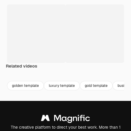
Related videos
Premium
Premium
Premium
Premium
Generated b
golden template
luxury template
gold template
busines
The creative platform to direct your best work. More than 1