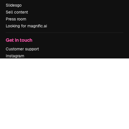
Slidesgo
Sell content
Press room
Looking for magnific.ai
Get in touch
Customer support
Instagram
YouTube
LinkedIn
TikTok
Discord
X
Reddit
Copyright © 2010-
2026
Freepik Company S.L.U.
All rights reserved
.