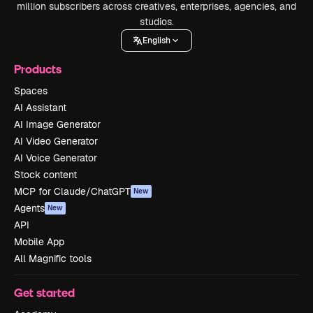
million subscribers across creatives, enterprises, agencies, and
studios.
English
Products
Spaces
AI Assistant
AI Image Generator
AI Video Generator
AI Voice Generator
Stock content
MCP for Claude/ChatGPT
New
Agents
New
API
Mobile App
All Magnific tools
Get started