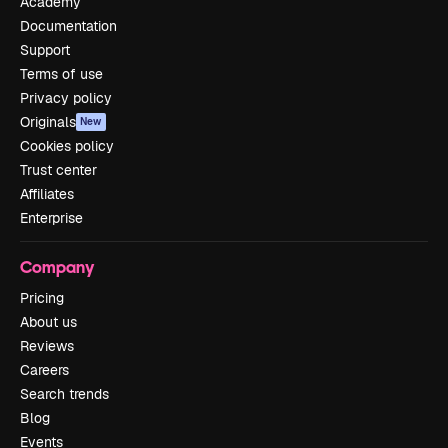
Academy
Documentation
Support
Terms of use
Privacy policy
Originals
New
Cookies policy
Trust center
Affiliates
Enterprise
Company
Pricing
About us
Reviews
Careers
Search trends
Blog
Events