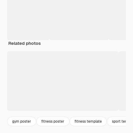
Related photos
gym poster
fitness poster
fitness template
sport templ