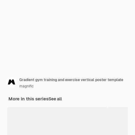
Gradient gym training and exercise vertical poster template
magnific
More in this series
See all