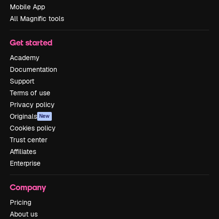
Mobile App
All Magnific tools
Get started
Academy
Documentation
Support
Terms of use
Privacy policy
Originals
New
Cookies policy
Trust center
Affiliates
Enterprise
Company
Pricing
About us