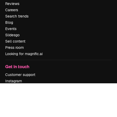
Reviews
Careers
Search trends
Blog
Events
Slidesgo
Sell content
Press room
Looking for magnific.ai
Get in touch
Customer support
Instagram
YouTube
LinkedIn
TikTok
Discord
X