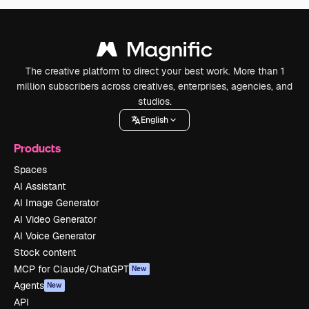
The creative platform to direct your best work. More than 1
million subscribers across creatives, enterprises, agencies, and
studios.
English
Products
Spaces
AI Assistant
AI Image Generator
AI Video Generator
AI Voice Generator
Stock content
MCP for Claude/ChatGPT
New
Agents
New
API