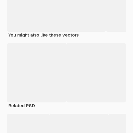
You might also like these vectors
Related PSD