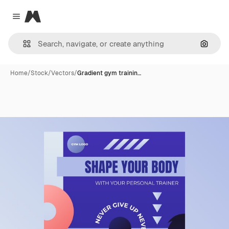
Magnific
Close menu
Search
Home
/
Stock
/
Vectors
/
Gradient gym trainin…