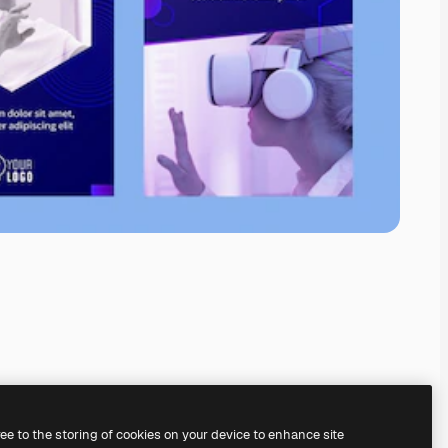
ree to the storing of cookies on your device to enhance site