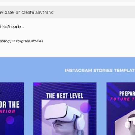
t halftone te…
nology instagram stories