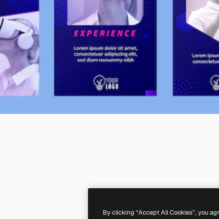
By clicking “Accept All Cookies”, you ag