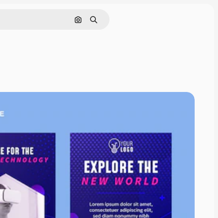
Search by image
Search