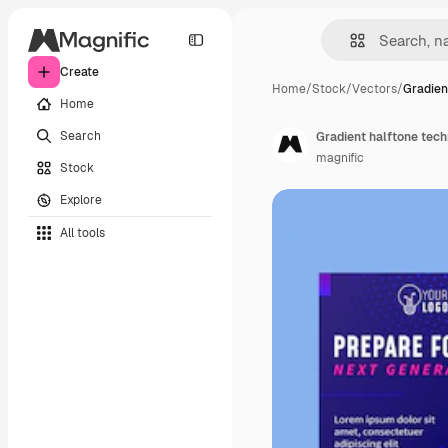
Create
Home
/
Stock
/
Vectors
/
Gradien
Home
Search
Gradient halftone tech
magnific
Stock
Explore
All tools