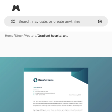
Magnific
Close menu
Search
Home
/
Stock
/
Vectors
/
Gradient hospital an…