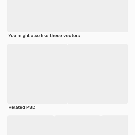
You might also like these vectors
Related PSD