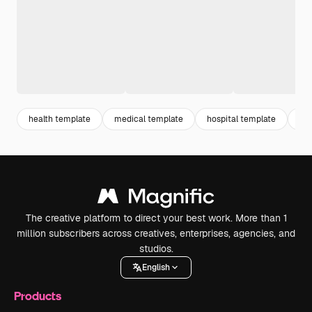
health template
medical template
hospital template
do
The creative platform to direct your best work. More than 1
million subscribers across creatives, enterprises, agencies, and
studios.
English
Products