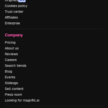
Originals
Cookies policy
Trust center
Affiliates
Enterprise
Company
Pricing
About us
Reviews
Careers
Search trends
Blog
Events
Slidesgo
Sell content
Press room
Looking for magnific.ai