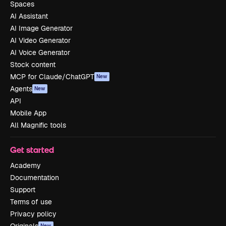
Spaces
AI Assistant
AI Image Generator
AI Video Generator
AI Voice Generator
Stock content
MCP for Claude/ChatGPT
New
Agents
New
API
Mobile App
All Magnific tools
Get started
Academy
Documentation
Support
Terms of use
Privacy policy
New