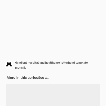
Gradient hospital and healthcare letterhead template
magnific
More in this series
See all