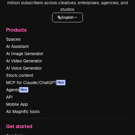
million subscribers across creatives, enterprises, agencies, and
studios.
English
Products
Spaces
AI Assistant
AI Image Generator
AI Video Generator
AI Voice Generator
Stock content
MCP for Claude/ChatGPT
New
Agents
New
API
Mobile App
All Magnific tools
Get started