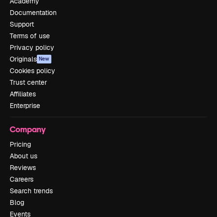
Academy
Documentation
Support
Terms of use
Privacy policy
Originals
New
Cookies policy
Trust center
Affiliates
Enterprise
Company
Pricing
About us
Reviews
Careers
Search trends
Blog
Events