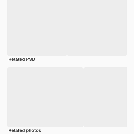
Related PSD
Related photos