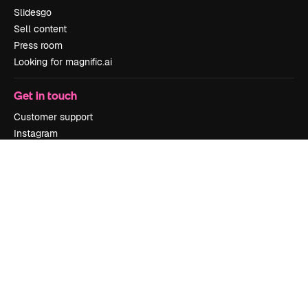
Slidesgo
Sell content
Press room
Looking for magnific.ai
Get in touch
Customer support
Instagram
YouTube
LinkedIn
TikTok
Discord
X
Reddit
Copyright © 2010-
2026
Freepik Company S.L.U.
All rights reserved
.