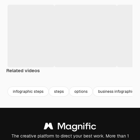
Related videos
Premium
Premium
infographic steps
steps
options
business infographic
The creative platform to direct your best work. More than 1