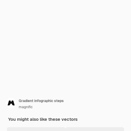
Gradient infographic steps
magnific
You might also like these vectors