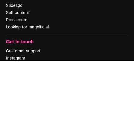
Slidesgo
Sell content
Press room
Looking for magnific.ai
Get in touch
Customer support
Instagram
YouTube
LinkedIn
TikTok
Discord
X
Reddit
Copyright © 2010-
2026
Freepik Company S.L.U.
All rights reserved
.