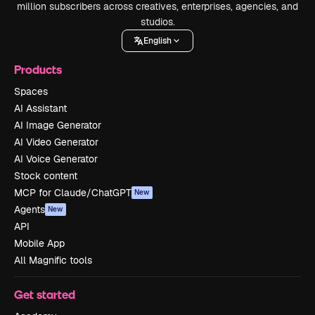
million subscribers across creatives, enterprises, agencies, and
studios.
English
Products
Spaces
AI Assistant
AI Image Generator
AI Video Generator
AI Voice Generator
Stock content
MCP for Claude/ChatGPT
New
Agents
New
API
Mobile App
All Magnific tools
Get started