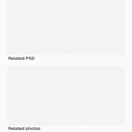
Related PSD
Related photos