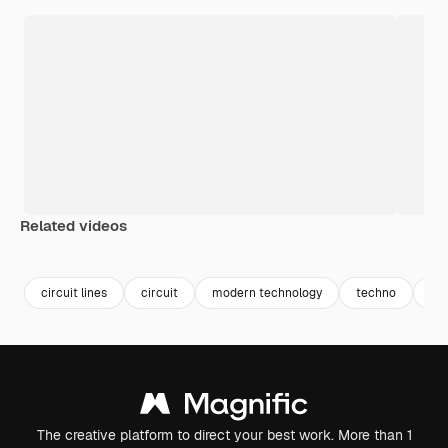
Related videos
Premium
Premium
Premium
Premium
circuit lines
circuit
modern technology
techno
co
The creative platform to direct your best work. More than 1