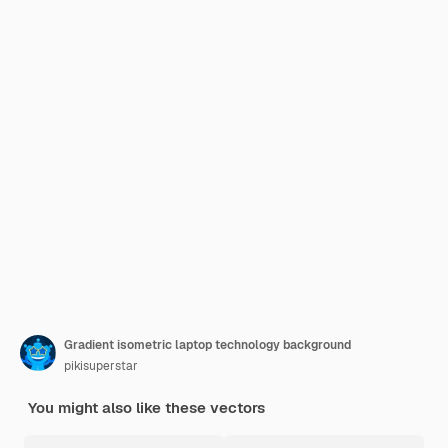
Gradient isometric laptop technology background
pikisuperstar
You might also like these vectors