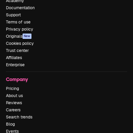
Academy
Documentation
Support
Terms of use
Privacy policy
Originals
New
Cookies policy
Trust center
Affiliates
Enterprise
Company
Pricing
About us
Reviews
Careers
Search trends
Blog
Events