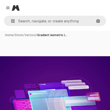
Magnific
Close menu
Search
Home
/
Stock
/
Vectors
/
Gradient isometric l…