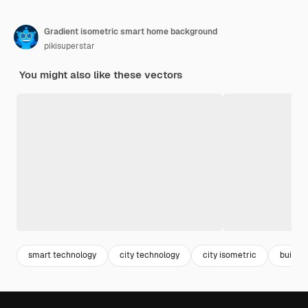
Gradient isometric smart home background
pikisuperstar
You might also like these vectors
smart technology
city technology
city isometric
buildin