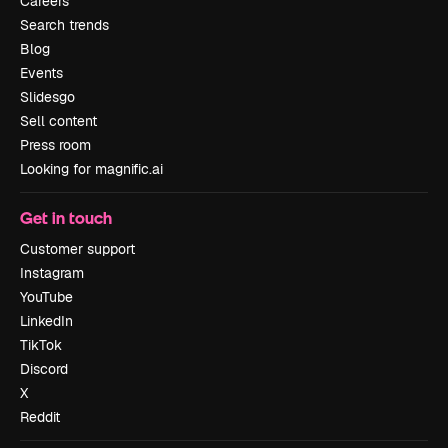
Careers
Search trends
Blog
Events
Slidesgo
Sell content
Press room
Looking for magnific.ai
Get in touch
Customer support
Instagram
YouTube
LinkedIn
TikTok
Discord
X
Reddit