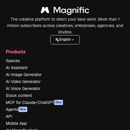
The creative platform to direct your best work. More than 1
million subscribers across creatives, enterprises, agencies, and
studios.
English
Products
Spaces
AI Assistant
AI Image Generator
AI Video Generator
AI Voice Generator
Stock content
MCP for Claude/ChatGPT
New
Agents
New
API
Mobile App