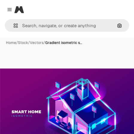
Magnific
Close menu
Search
Home
/
Stock
/
Vectors
/
Gradient isometric s…