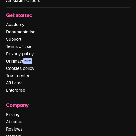
All Magnific tools
Get started
Academy
Documentation
Support
Terms of use
Privacy policy
Originals
New
Cookies policy
Trust center
Affiliates
Enterprise
Company
Pricing
About us
Reviews