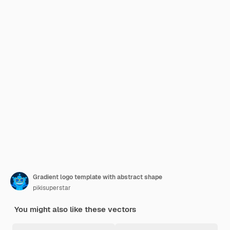
Gradient logo template with abstract shape
pikisuperstar
You might also like these vectors