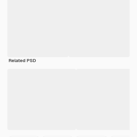
Related PSD