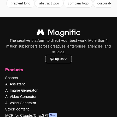
gradient logo
abstract logo
company logo
corporate lo
The creative platform to direct your best work. More than 1
million subscribers across creatives, enterprises, agencies, and
studios.
English
Products
Spaces
AI Assistant
AI Image Generator
AI Video Generator
AI Voice Generator
Stock content
MCP for Claude/ChatGPT
New