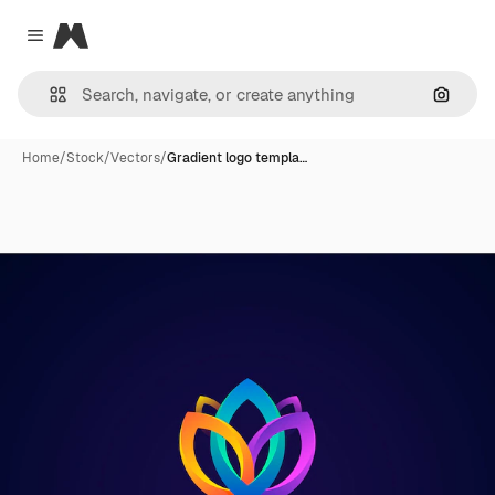
Magnific
Close menu
Search
Home
/
Stock
/
Vectors
/
Gradient logo templa…