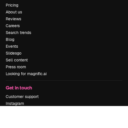
Pricing
About us
Reviews
Careers
Search trends
Blog
Events
Slidesgo
Sell content
Press room
Looking for magnific.ai
Get in touch
Customer support
Instagram
YouTube
LinkedIn
TikTok