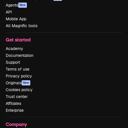
Agents
New
API
Mobile App
All Magnific tools
Get started
Academy
Documentation
Support
Terms of use
Privacy policy
Originals
New
Cookies policy
Trust center
Affiliates
Enterprise
Company