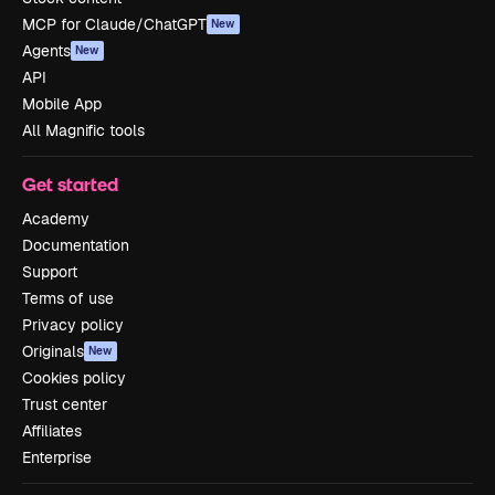
MCP for Claude/ChatGPT
New
Agents
New
API
Mobile App
All Magnific tools
Get started
Academy
Documentation
Support
Terms of use
Privacy policy
Originals
New
Cookies policy
Trust center
Affiliates
Enterprise