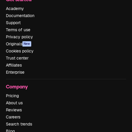
Academy
Documentation
Support
Terms of use
Privacy policy
Originals
New
Cookies policy
Trust center
Affiliates
Enterprise
Company
Pricing
About us
Reviews
Careers
Search trends
Blog