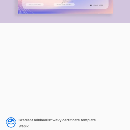
Gradient minimalist wavy certificate template
Wepik