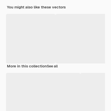
You might also like these vectors
More in this collection
See all