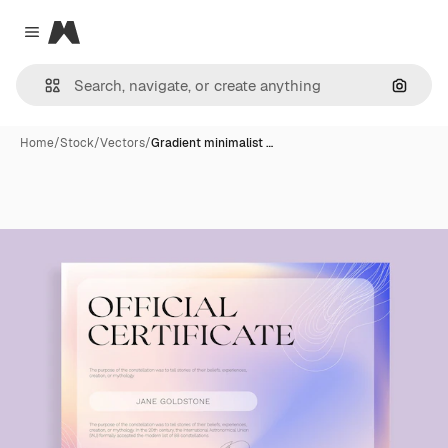
Magnific
Close menu
Search
Home
/
Stock
/
Vectors
/
Gradient minimalist …