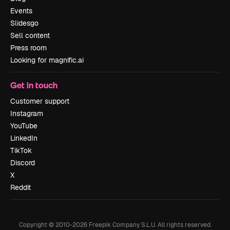
Events
Slidesgo
Sell content
Press room
Looking for magnific.ai
Get in touch
Customer support
Instagram
YouTube
LinkedIn
TikTok
Discord
X
Reddit
Copyright © 2010-
2026
Freepik Company S.L.U.
All rights reserved
.