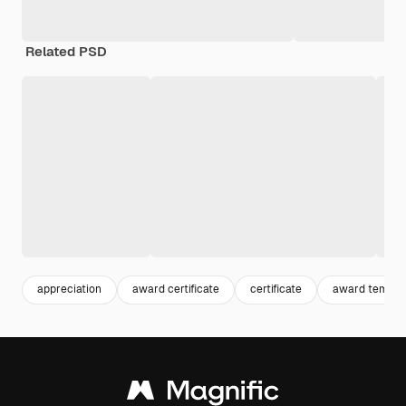
Related PSD
appreciation
award certificate
certificate
award templa