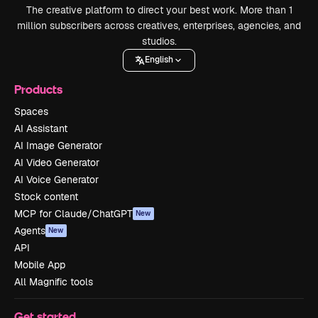
The creative platform to direct your best work. More than 1
million subscribers across creatives, enterprises, agencies, and
studios.
English
Products
Spaces
AI Assistant
AI Image Generator
AI Video Generator
AI Voice Generator
Stock content
MCP for Claude/ChatGPT
New
Agents
New
API
Mobile App
All Magnific tools
Get started