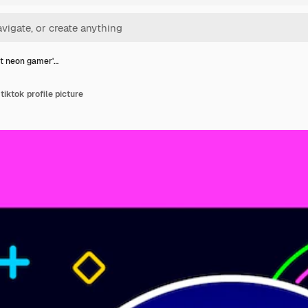
t neon gamer'…
tiktok profile picture