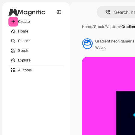
Create
Home
/
Stock
/
Vectors
/
Gradien
Home
Search
Gradient neon gamer's 
Wepik
Stock
Explore
All tools