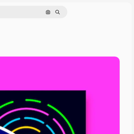
Search by image
Search