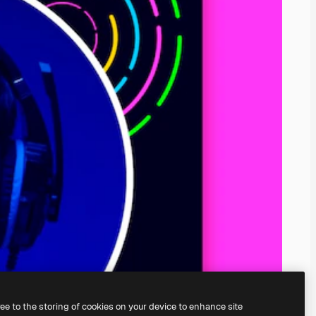
ree to the storing of cookies on your device to enhance site