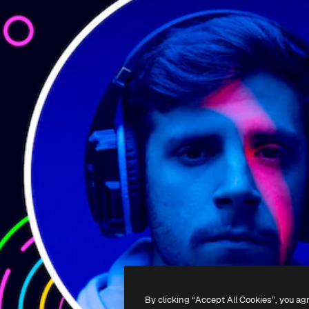
By clicking “Accept All Cookies”, you ag