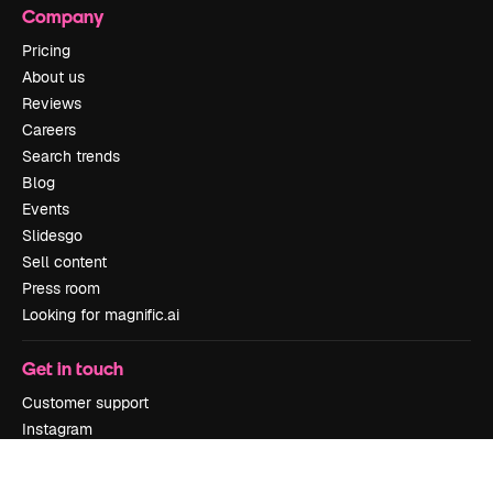
Company
Pricing
About us
Reviews
Careers
Search trends
Blog
Events
Slidesgo
Sell content
Press room
Looking for magnific.ai
Get in touch
Customer support
Instagram
YouTube
LinkedIn