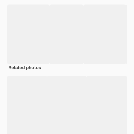
Related photos