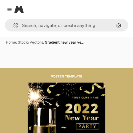
Magnific
Close menu
Search
Home
/
Stock
/
Vectors
/
Gradient new year ve…