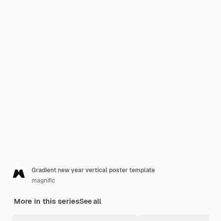
Gradient new year vertical poster template
magnific
More in this series
See all