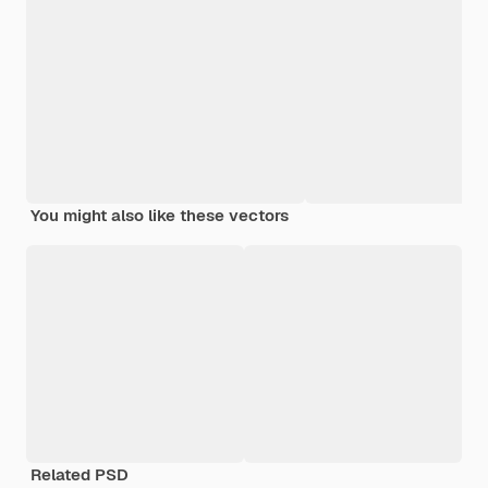
You might also like these vectors
Related PSD