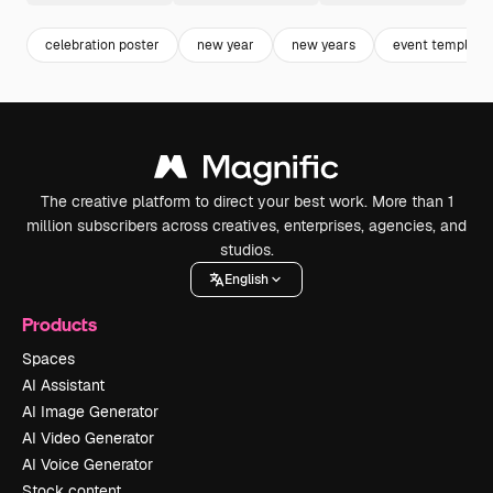
celebration poster
new year
new years
event template
The creative platform to direct your best work. More than 1
million subscribers across creatives, enterprises, agencies, and
studios.
English
Products
Spaces
AI Assistant
AI Image Generator
AI Video Generator
AI Voice Generator
Stock content