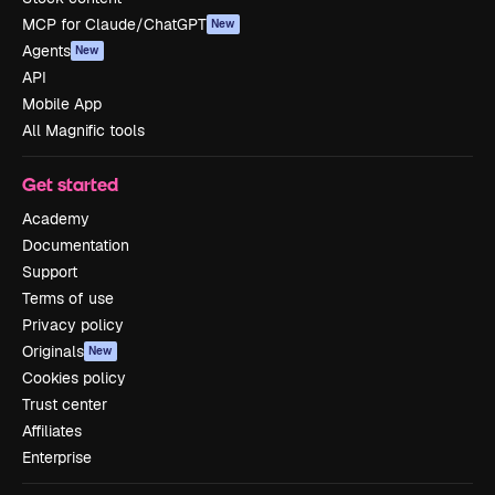
MCP for Claude/ChatGPT
New
Agents
New
API
Mobile App
All Magnific tools
Get started
Academy
Documentation
Support
Terms of use
Privacy policy
Originals
New
Cookies policy
Trust center
Affiliates
Enterprise