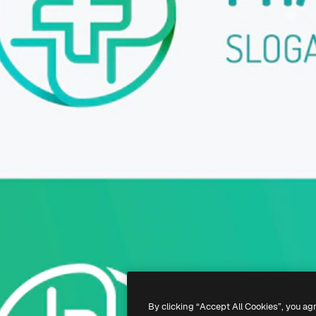
By clicking “Accept All Cookies”, you ag