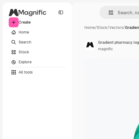
Create
Home
/
Stock
/
Vectors
/
Gradien
Home
Search
Gradient pharmacy log
magnific
Stock
Explore
All tools