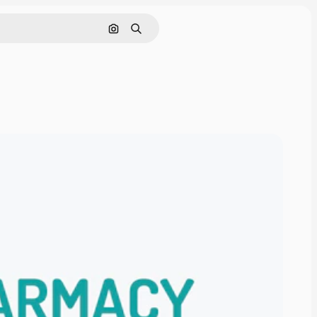
Search by image
Search