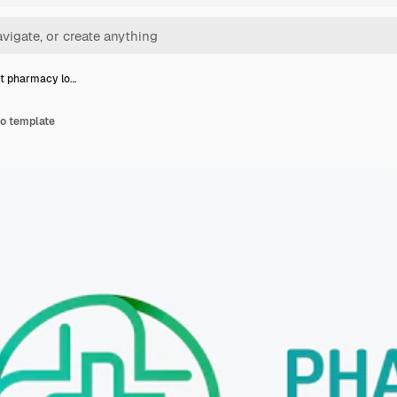
t pharmacy lo…
o template