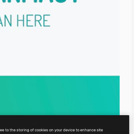
ree to the storing of cookies on your device to enhance site