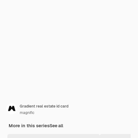
Gradient real estate id card
magnific
More in this series
See all