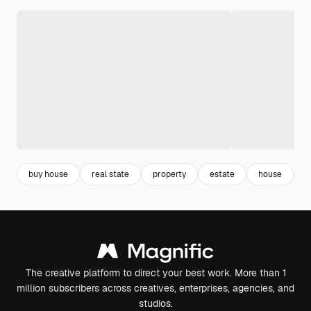
buy house
real state
property
estate
house
g
The creative platform to direct your best work. More than 1
million subscribers across creatives, enterprises, agencies, and
studios.