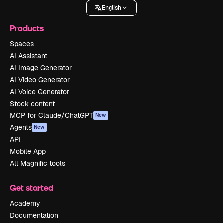
English
Products
Spaces
AI Assistant
AI Image Generator
AI Video Generator
AI Voice Generator
Stock content
MCP for Claude/ChatGPT
New
Agents
New
API
Mobile App
All Magnific tools
Get started
Academy
Documentation