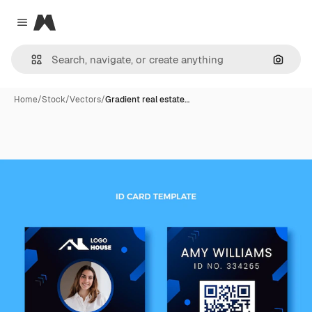
Magnific
Close menu
Search
Home
/
Stock
/
Vectors
/
Gradient real estate…