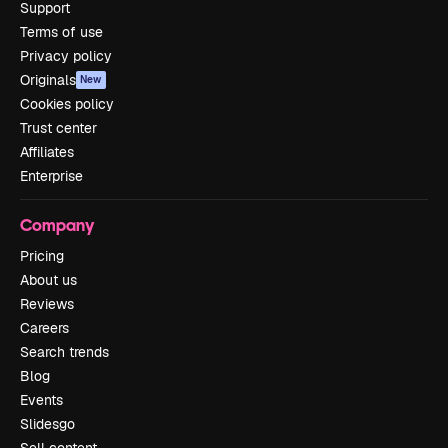
Support
Terms of use
Privacy policy
Originals
New
Cookies policy
Trust center
Affiliates
Enterprise
Company
Pricing
About us
Reviews
Careers
Search trends
Blog
Events
Slidesgo