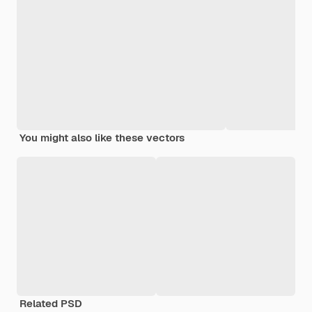
You might also like these vectors
Related PSD