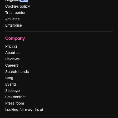
Originals
Cookies policy
Trust center
Affiliates
Enterprise
Company
Pricing
About us
Reviews
Careers
Search trends
Blog
Events
Slidesgo
Sell content
Press room
Looking for magnific.ai