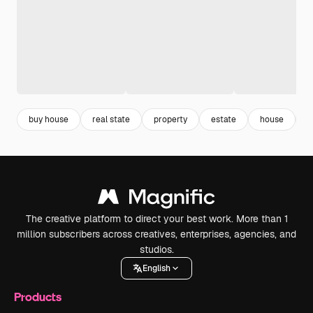
buy house
real state
property
estate
house
g
The creative platform to direct your best work. More than 1
million subscribers across creatives, enterprises, agencies, and
studios.
English
Products