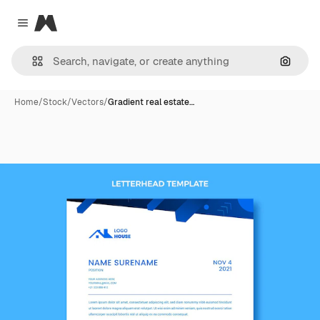
Magnific
Close menu
Search
Home
/
Stock
/
Vectors
/
Gradient real estate…