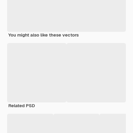
You might also like these vectors
Related PSD