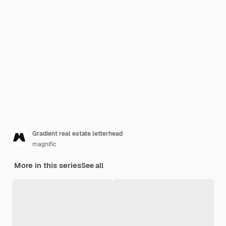
Gradient real estate letterhead
magnific
More in this series
See all