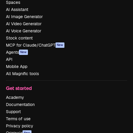
Spaces
AI Assistant
AI Image Generator
AI Video Generator
AI Voice Generator
Stock content
MCP for Claude/ChatGPT
New
Agents
New
API
Mobile App
All Magnific tools
Get started
Academy
Documentation
Support
Terms of use
Privacy policy
New