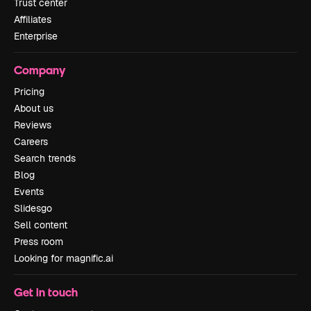
Trust center
Affiliates
Enterprise
Company
Pricing
About us
Reviews
Careers
Search trends
Blog
Events
Slidesgo
Sell content
Press room
Looking for magnific.ai
Get in touch