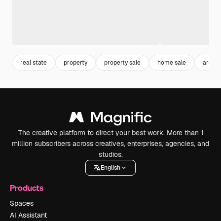
real state
property
property sale
home sale
archit
The creative platform to direct your best work. More than 1
million subscribers across creatives, enterprises, agencies, and
studios.
English
Products
Spaces
AI Assistant