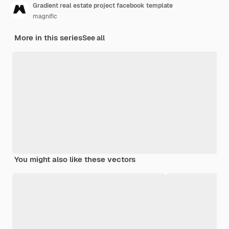
Gradient real estate project facebook template
magnific
More in this series
See all
You might also like these vectors