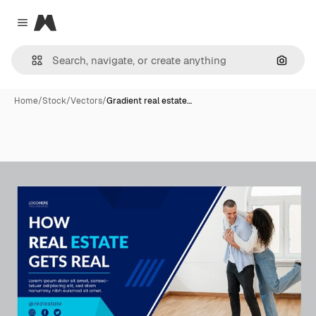
Magnific
Close menu
Search
Home
/
Stock
/
Vectors
/
Gradient real estate…