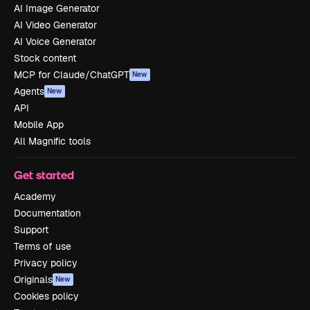
AI Image Generator
AI Video Generator
AI Voice Generator
Stock content
MCP for Claude/ChatGPT
New
Agents
New
API
Mobile App
All Magnific tools
Get started
Academy
Documentation
Support
Terms of use
Privacy policy
Originals
New
Cookies policy