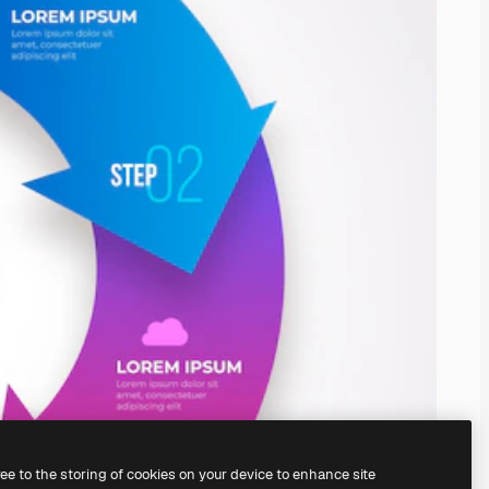
ree to the storing of cookies on your device to enhance site