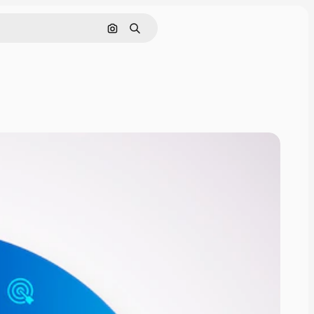
Search by image
Search