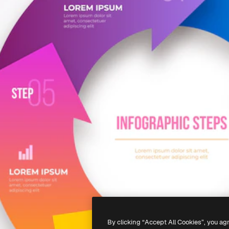
By clicking “Accept All Cookies”, you ag