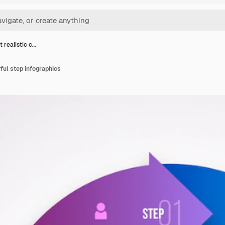
 realistic c…
rful step infographics