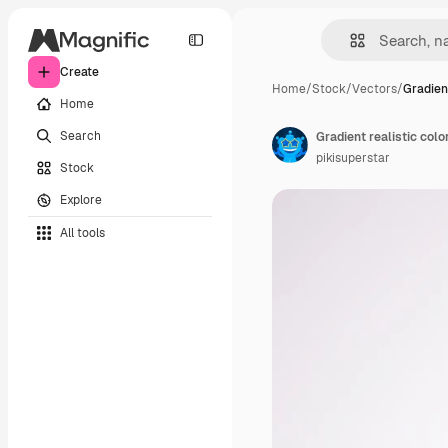
Create
Home
/
Stock
/
Vectors
/
Gradient
Home
Search
Gradient realistic colo
pikisuperstar
Stock
Explore
All tools