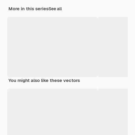
More in this series
See all
You might also like these vectors