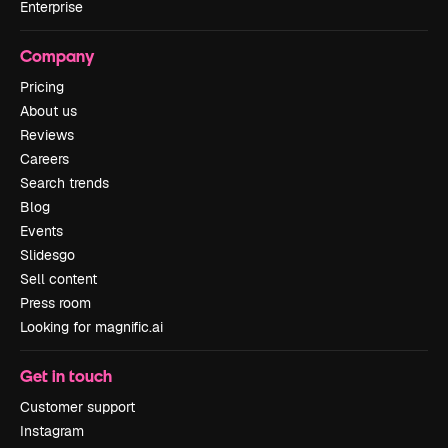
Enterprise
Company
Pricing
About us
Reviews
Careers
Search trends
Blog
Events
Slidesgo
Sell content
Press room
Looking for magnific.ai
Get in touch
Customer support
Instagram