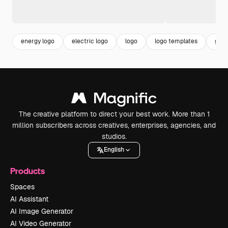
energy logo
electric logo
logo
logo templates
grad
The creative platform to direct your best work. More than 1
million subscribers across creatives, enterprises, agencies, and
studios.
English
Products
Spaces
AI Assistant
AI Image Generator
AI Video Generator