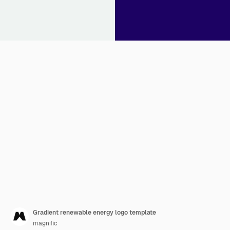
Gradient renewable energy logo template
magnific