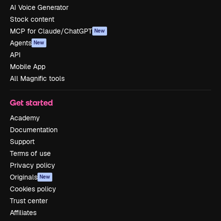
AI Voice Generator
Stock content
MCP for Claude/ChatGPT
New
Agents
New
API
Mobile App
All Magnific tools
Get started
Academy
Documentation
Support
Terms of use
Privacy policy
Originals
New
Cookies policy
Trust center
Affiliates