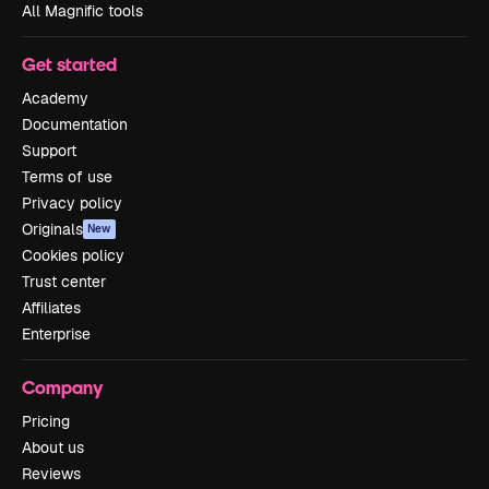
All Magnific tools
Get started
Academy
Documentation
Support
Terms of use
Privacy policy
Originals
New
Cookies policy
Trust center
Affiliates
Enterprise
Company
Pricing
About us
Reviews