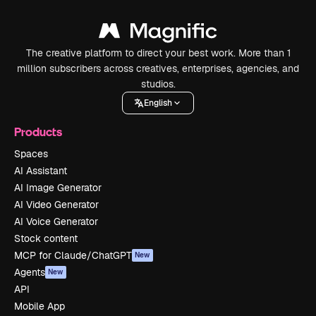
The creative platform to direct your best work. More than 1
million subscribers across creatives, enterprises, agencies, and
studios.
English
Products
Spaces
AI Assistant
AI Image Generator
AI Video Generator
AI Voice Generator
Stock content
MCP for Claude/ChatGPT
New
Agents
New
API
Mobile App