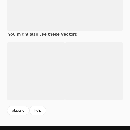
You might also like these vectors
placard
help