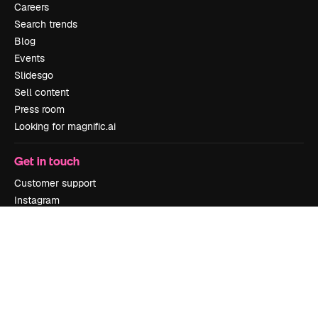
Careers
Search trends
Blog
Events
Slidesgo
Sell content
Press room
Looking for magnific.ai
Get in touch
Customer support
Instagram
YouTube
LinkedIn
TikTok
Discord
X
Reddit