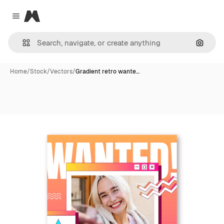
Magnific
Close menu
Search
Home
/
Stock
/
Vectors
/
Gradient retro wante…