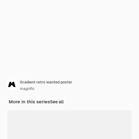
Gradient retro wanted poster
magnific
More in this series
See all