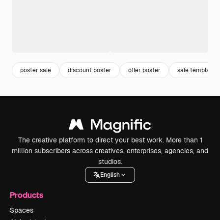
poster sale
discount poster
offer poster
sale template
The creative platform to direct your best work. More than 1
million subscribers across creatives, enterprises, agencies, and
studios.
English
Products
Spaces