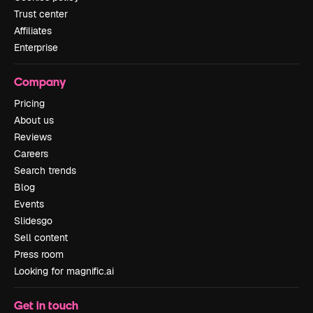
Trust center
Affiliates
Enterprise
Company
Pricing
About us
Reviews
Careers
Search trends
Blog
Events
Slidesgo
Sell content
Press room
Looking for magnific.ai
Get in touch