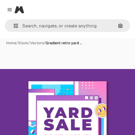
Magnific
Close menu
Search
Home
/
Stock
/
Vectors
/
Gradient retro yard …