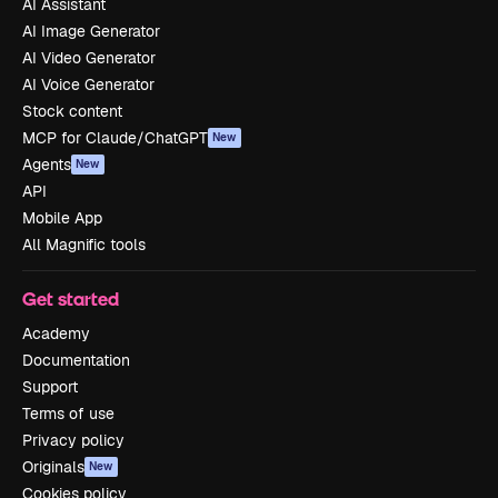
AI Assistant
AI Image Generator
AI Video Generator
AI Voice Generator
Stock content
MCP for Claude/ChatGPT
New
Agents
New
API
Mobile App
All Magnific tools
Get started
Academy
Documentation
Support
Terms of use
Privacy policy
Originals
New
Cookies policy