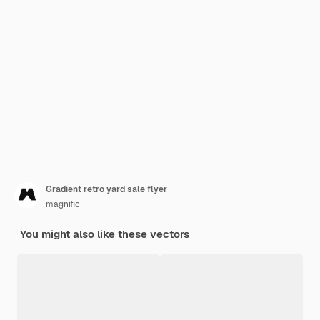
Gradient retro yard sale flyer
magnific
You might also like these vectors