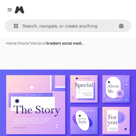
Magnific
Close menu
Search
Home
/
Stock
/
Vectors
/
Gradient social medi…