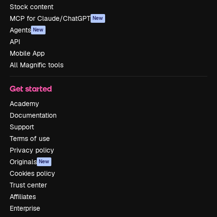
Stock content
MCP for Claude/ChatGPT
New
Agents
New
API
Mobile App
All Magnific tools
Get started
Academy
Documentation
Support
Terms of use
Privacy policy
Originals
New
Cookies policy
Trust center
Affiliates
Enterprise