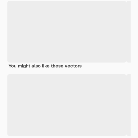
You might also like these vectors