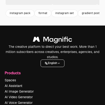
instagram pack
format
instagram set
gradient post
The creative platform to direct your best work. More than 1
million subscribers across creatives, enterprises, agencies, and
studios.
English
Products
Spaces
AI Assistant
AI Image Generator
AI Video Generator
AI Voice Generator