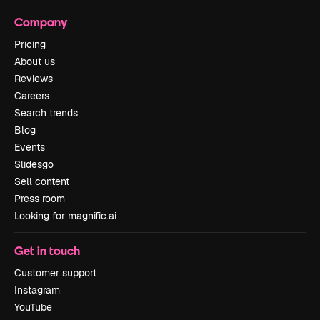
Company
Pricing
About us
Reviews
Careers
Search trends
Blog
Events
Slidesgo
Sell content
Press room
Looking for magnific.ai
Get in touch
Customer support
Instagram
YouTube