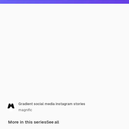
Gradient social media instagram stories
magnific
More in this series
See all