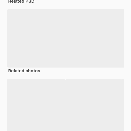
Related PSD
Related photos