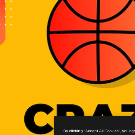
By clicking “Accept All Cookies”, you ag