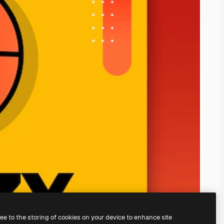
ree to the storing of cookies on your device to enhance site