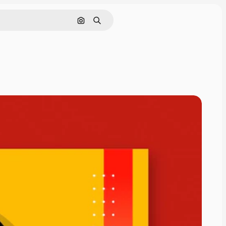
Search by image
Search