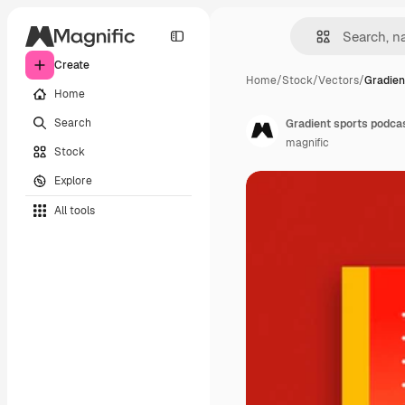
Create
Home
/
Stock
/
Vectors
/
Gradien
Home
Search
Gradient sports podca
magnific
Stock
Explore
All tools