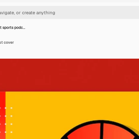
t sports podc…
st cover