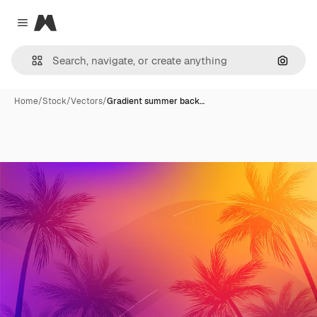
Magnific
Close menu
Search
Home
/
Stock
/
Vectors
/
Gradient summer back…