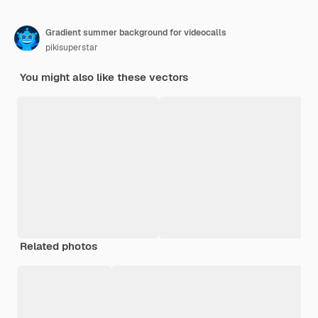
Gradient summer background for videocalls
pikisuperstar
You might also like these vectors
Related photos