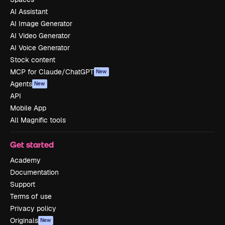
AI Assistant
AI Image Generator
AI Video Generator
AI Voice Generator
Stock content
MCP for Claude/ChatGPT
New
Agents
New
API
Mobile App
All Magnific tools
Get started
Academy
Documentation
Support
Terms of use
Privacy policy
Originals
New