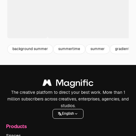
background summer
summertime
summer
gradient wa
The creative platform to direct your best work. More than 1
million subscribers across creatives, enterprises, agencies, and
studios.
English
Products
Spaces