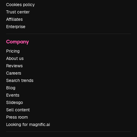
Cookies policy
Trust center
Affiliates
Enterprise
Company
Pricing
About us
Reviews
Careers
Search trends
Blog
Events
Slidesgo
Sell content
Press room
Looking for magnific.ai