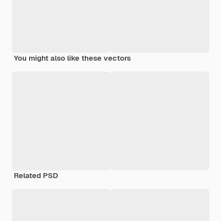
You might also like these vectors
Related PSD