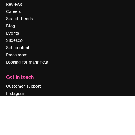
Reviews
Careers
Search trends
Blog
Events
Slidesgo
Sell content
Press room
Looking for magnific.ai
Get in touch
Customer support
Instagram
YouTube
LinkedIn
TikTok
Discord
X