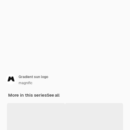
Gradient sun logo
magnific
More in this series
See all