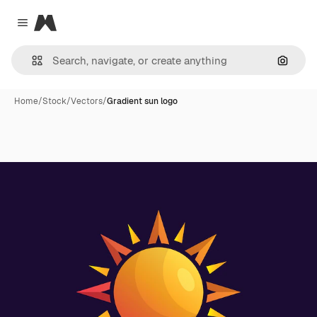
Magnific
Close menu
Search
Home
/
Stock
/
Vectors
/
Gradient sun logo