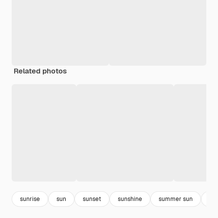
Related photos
sunrise
sun
sunset
sunshine
summer sun
he