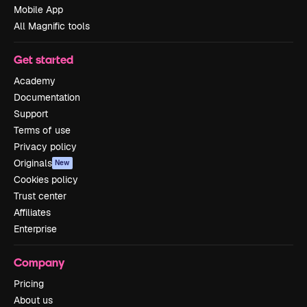
Mobile App
All Magnific tools
Get started
Academy
Documentation
Support
Terms of use
Privacy policy
Originals
New
Cookies policy
Trust center
Affiliates
Enterprise
Company
Pricing
About us