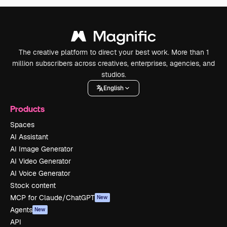
The creative platform to direct your best work. More than 1
million subscribers across creatives, enterprises, agencies, and
studios.
English
Products
Spaces
AI Assistant
AI Image Generator
AI Video Generator
AI Voice Generator
Stock content
MCP for Claude/ChatGPT
New
Agents
New
API