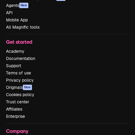
Agents
New
API
Mobile App
All Magnific tools
Get started
Academy
Documentation
Support
Terms of use
Privacy policy
Originals
New
Cookies policy
Trust center
Affiliates
Enterprise
Company