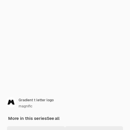
Gradient t letter logo
magnific
More in this series
See all