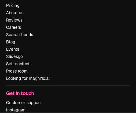
Pricing
About us
Reviews
Careers
Search trends
Blog
Events
Slidesgo
Sell content
Press room
Looking for magnific.ai
Get in touch
Customer support
Instagram
YouTube
LinkedIn
TikTok