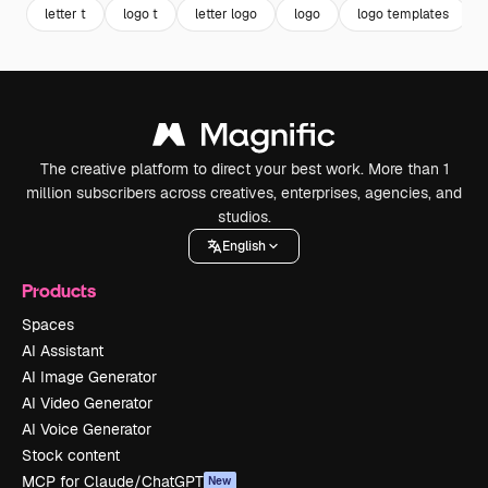
letter t
logo t
letter logo
logo
logo templates
The creative platform to direct your best work. More than 1
million subscribers across creatives, enterprises, agencies, and
studios.
English
Products
Spaces
AI Assistant
AI Image Generator
AI Video Generator
AI Voice Generator
Stock content
MCP for Claude/ChatGPT
New