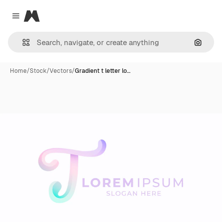
Magnific
Close menu
Search
Home
/
Stock
/
Vectors
/
Gradient t letter lo…