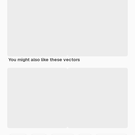
You might also like these vectors