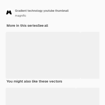
Gradient technology youtube thumbnail
magnific
More in this series
See all
You might also like these vectors