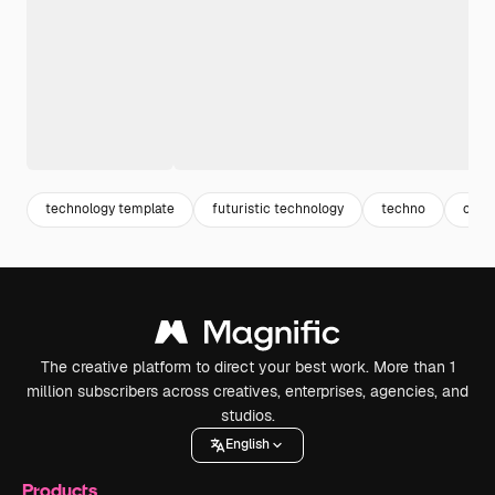
technology template
futuristic technology
techno
cybe
The creative platform to direct your best work. More than 1
million subscribers across creatives, enterprises, agencies, and
studios.
English
Products