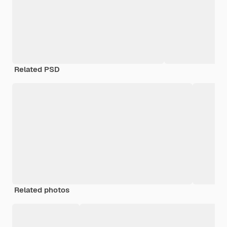
Related PSD
Related photos