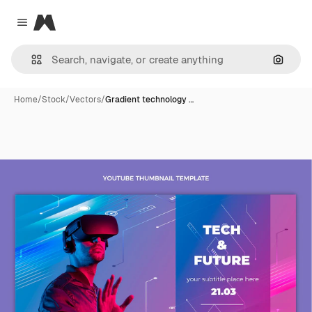
Magnific
Close menu
Search
Home
/
Stock
/
Vectors
/
Gradient technology …