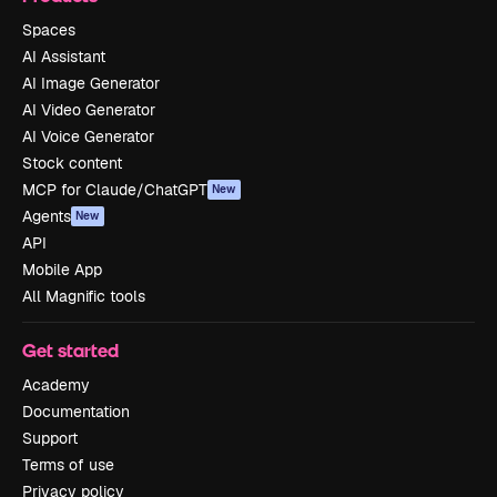
Spaces
AI Assistant
AI Image Generator
AI Video Generator
AI Voice Generator
Stock content
MCP for Claude/ChatGPT
New
Agents
New
API
Mobile App
All Magnific tools
Get started
Academy
Documentation
Support
Terms of use
Privacy policy