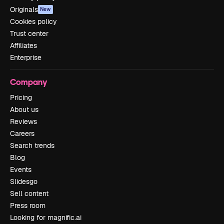
Originals
New
Cookies policy
Trust center
Affiliates
Enterprise
Company
Pricing
About us
Reviews
Careers
Search trends
Blog
Events
Slidesgo
Sell content
Press room
Looking for magnific.ai