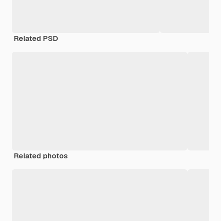
Related PSD
Related photos