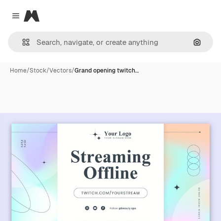
Magnific
Close menu
Search
Home
/
Stock
/
Vectors
/
Grand opening twitch…