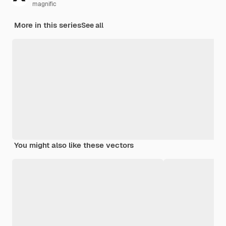
magnific
More in this series
See all
You might also like these vectors