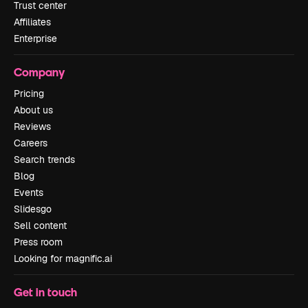
Trust center
Affiliates
Enterprise
Company
Pricing
About us
Reviews
Careers
Search trends
Blog
Events
Slidesgo
Sell content
Press room
Looking for magnific.ai
Get in touch