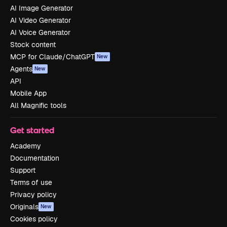
AI Image Generator
AI Video Generator
AI Voice Generator
Stock content
MCP for Claude/ChatGPT
New
Agents
New
API
Mobile App
All Magnific tools
Get started
Academy
Documentation
Support
Terms of use
Privacy policy
Originals
New
Cookies policy