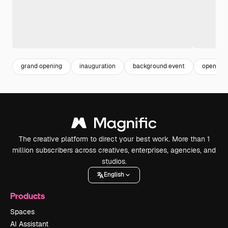
grand opening
inauguration
background event
open
The creative platform to direct your best work. More than 1
million subscribers across creatives, enterprises, agencies, and
studios.
English
Products
Spaces
AI Assistant