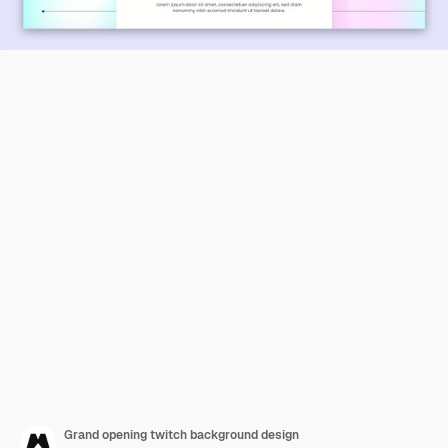
Grand opening twitch background design