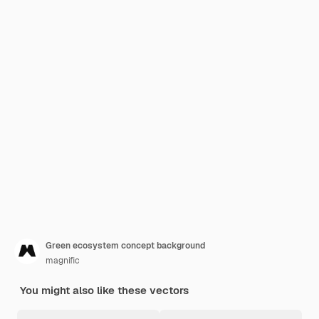
Green ecosystem concept background
magnific
You might also like these vectors