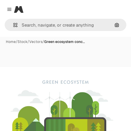
Magnific
Close menu
Search
Home
/
Stock
/
Vectors
/
Green ecosystem conc…