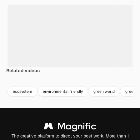
Related videos
Premium
Premium
ecosystem
environmental friendly
green world
green p
The creative platform to direct your best work. More than 1