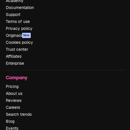
Academy
Documentation
Support
Terms of use
Privacy policy
Originals
New
Cookies policy
Trust center
Affiliates
Enterprise
Company
Pricing
About us
Reviews
Careers
Search trends
Blog
Events