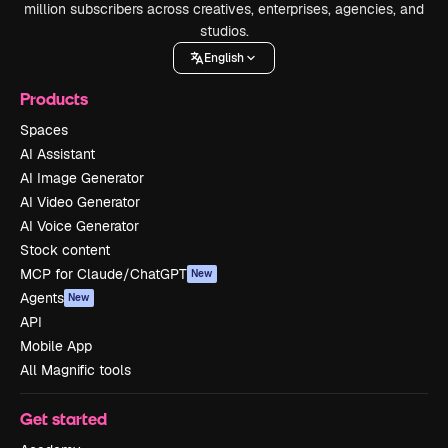
million subscribers across creatives, enterprises, agencies, and
studios.
English
Products
Spaces
AI Assistant
AI Image Generator
AI Video Generator
AI Voice Generator
Stock content
MCP for Claude/ChatGPT
New
Agents
New
API
Mobile App
All Magnific tools
Get started