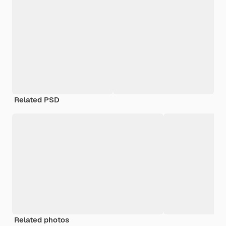
Related PSD
Related photos