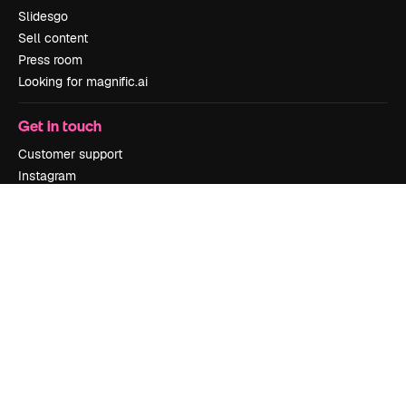
Slidesgo
Sell content
Press room
Looking for magnific.ai
Get in touch
Customer support
Instagram
YouTube
LinkedIn
TikTok
Discord
X
Reddit
Copyright © 2010-
2026
Freepik Company S.L.U.
All rights reserved
.