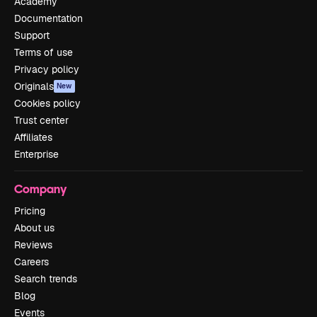
Academy
Documentation
Support
Terms of use
Privacy policy
Originals
New
Cookies policy
Trust center
Affiliates
Enterprise
Company
Pricing
About us
Reviews
Careers
Search trends
Blog
Events