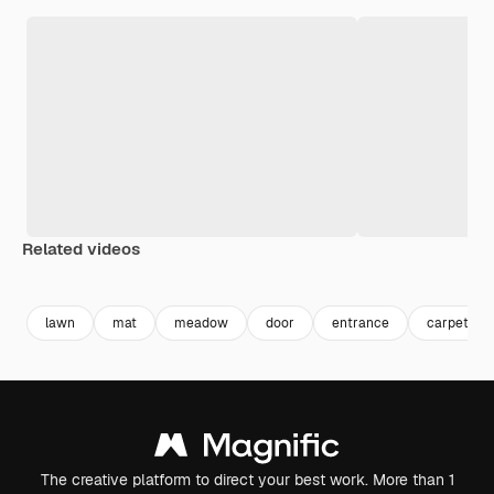
Related videos
Premium
Premium
Premium
Premium
lawn
mat
meadow
door
entrance
carpet
The creative platform to direct your best work. More than 1