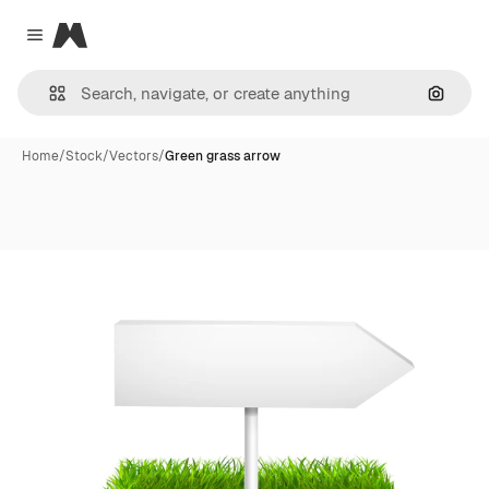
Magnific
Close menu
Search
Home
/
Stock
/
Vectors
/
Green grass arrow