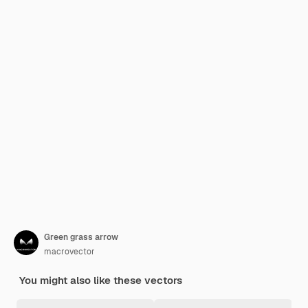
Green grass arrow
macrovector
You might also like these vectors