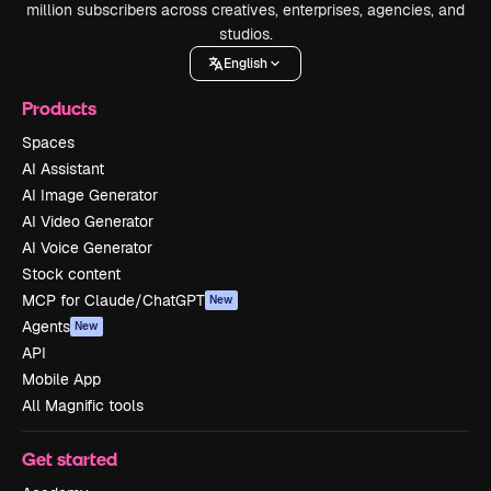
million subscribers across creatives, enterprises, agencies, and
studios.
English
Products
Spaces
AI Assistant
AI Image Generator
AI Video Generator
AI Voice Generator
Stock content
MCP for Claude/ChatGPT
New
Agents
New
API
Mobile App
All Magnific tools
Get started