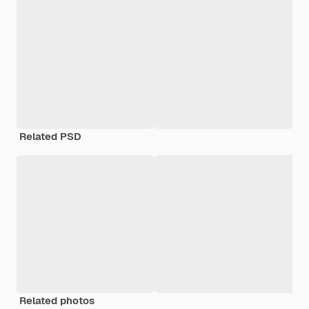
Related PSD
Related photos