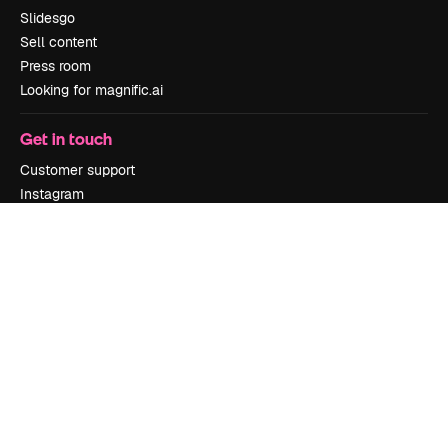
Slidesgo
Sell content
Press room
Looking for magnific.ai
Get in touch
Customer support
Instagram
YouTube
LinkedIn
TikTok
Discord
X
Reddit
Copyright © 2010-
2026
Freepik Company S.L.U.
All rights reserved
.