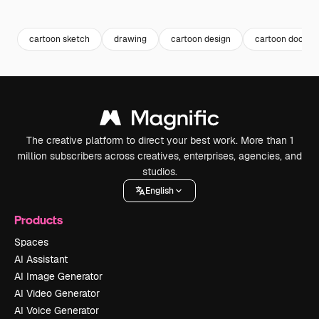
Premium
Premium
Generated by AI
Premium
Premium
Generated b
cartoon sketch
drawing
cartoon design
cartoon doodle
The creative platform to direct your best work. More than 1
million subscribers across creatives, enterprises, agencies, and
studios.
English
Products
Spaces
AI Assistant
AI Image Generator
AI Video Generator
AI Voice Generator