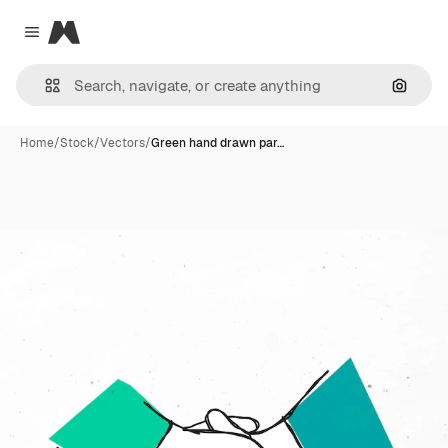
Magnific
Close menu
Search
Home
/
Stock
/
Vectors
/
Green hand drawn par…