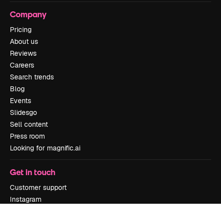
Company
Pricing
About us
Reviews
Careers
Search trends
Blog
Events
Slidesgo
Sell content
Press room
Looking for magnific.ai
Get in touch
Customer support
Instagram
YouTube