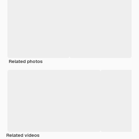
Related photos
Related videos