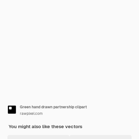
Green hand drawn partnership clipart
rawpixel.com
You might also like these vectors