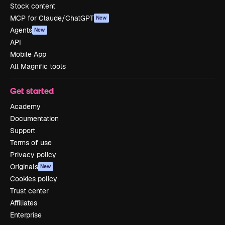
Stock content
MCP for Claude/ChatGPT
New
Agents
New
API
Mobile App
All Magnific tools
Get started
Academy
Documentation
Support
Terms of use
Privacy policy
Originals
New
Cookies policy
Trust center
Affiliates
Enterprise