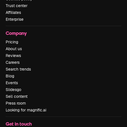
Trust center
Affiliates
Enterprise
Company
Pricing
About us
Reviews
Careers
Search trends
Blog
Events
Slidesgo
Sell content
Press room
Looking for magnific.ai
Get in touch