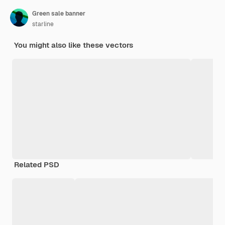
Green sale banner
starline
You might also like these vectors
Related PSD