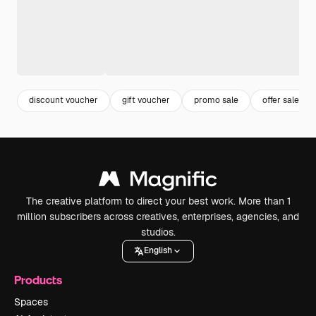
discount voucher
gift voucher
promo sale
offer sale
The creative platform to direct your best work. More than 1
million subscribers across creatives, enterprises, agencies, and
studios.
English
Products
Spaces