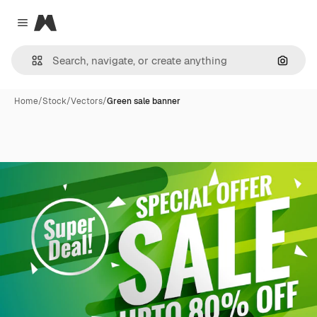
Magnific
Close menu
Search
Home
/
Stock
/
Vectors
/
Green sale banner