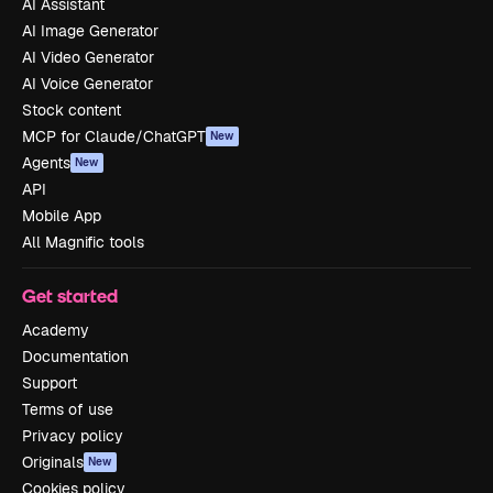
AI Assistant
AI Image Generator
AI Video Generator
AI Voice Generator
Stock content
MCP for Claude/ChatGPT
New
Agents
New
API
Mobile App
All Magnific tools
Get started
Academy
Documentation
Support
Terms of use
Privacy policy
Originals
New
Cookies policy