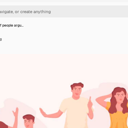
f people argu…
g