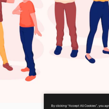
By clicking “Accept All Cookies”, you ag