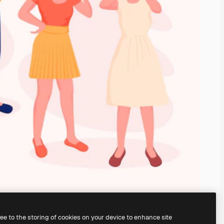
ree to the storing of cookies on your device to enhance site