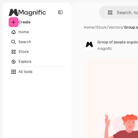
Create
Home
/
Stock
/
Vectors
/
Group o
Home
Search
Group of people arguin
magnific
Stock
Explore
All tools