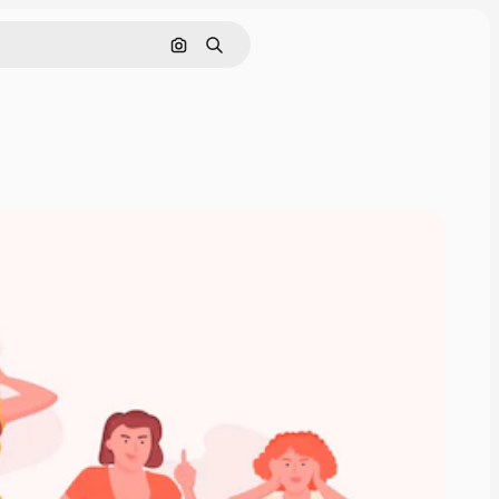
Search by image
Search