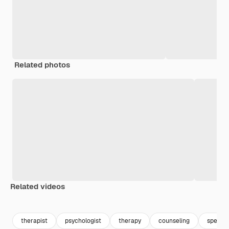
Related photos
Related videos
Premium
Premium
Premium
Premium
therapist
psychologist
therapy
counseling
speech