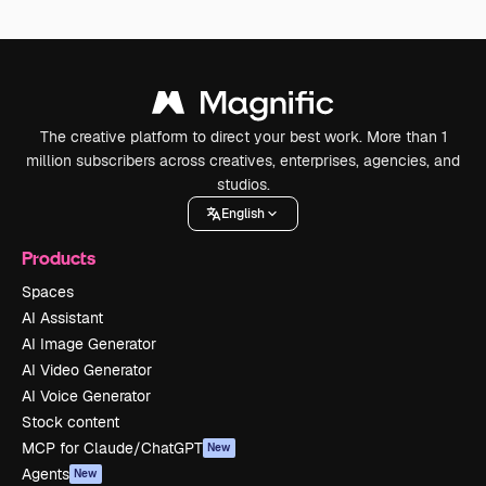
The creative platform to direct your best work. More than 1
million subscribers across creatives, enterprises, agencies, and
studios.
English
Products
Spaces
AI Assistant
AI Image Generator
AI Video Generator
AI Voice Generator
Stock content
MCP for Claude/ChatGPT
New
Agents
New