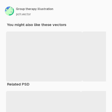
Group therapy illustration
pch.vector
You might also like these vectors
Related PSD