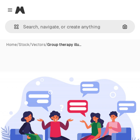
Magnific
Close menu
Search
Home
/
Stock
/
Vectors
/
Group therapy illu…