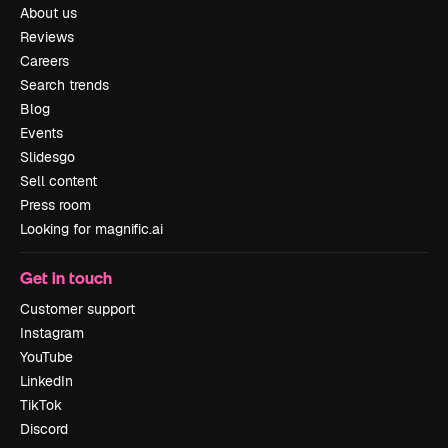
About us
Reviews
Careers
Search trends
Blog
Events
Slidesgo
Sell content
Press room
Looking for magnific.ai
Get in touch
Customer support
Instagram
YouTube
LinkedIn
TikTok
Discord