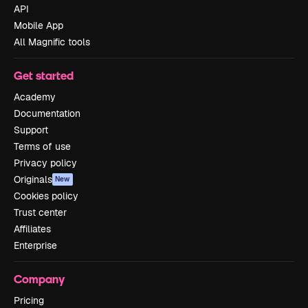
API
Mobile App
All Magnific tools
Get started
Academy
Documentation
Support
Terms of use
Privacy policy
Originals
New
Cookies policy
Trust center
Affiliates
Enterprise
Company
Pricing