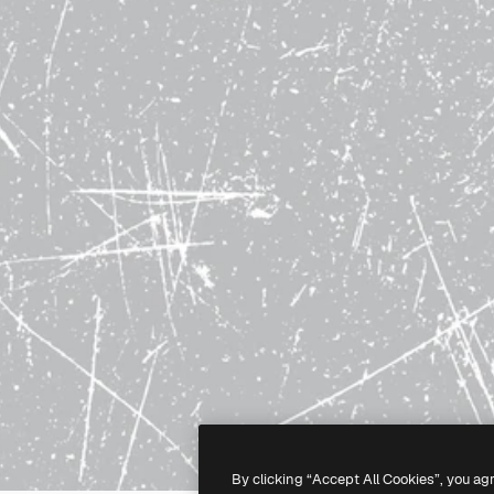
By clicking “Accept All Cookies”, you ag