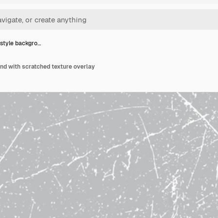
style backgro…
nd with scratched texture overlay