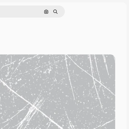
Search by image
Search