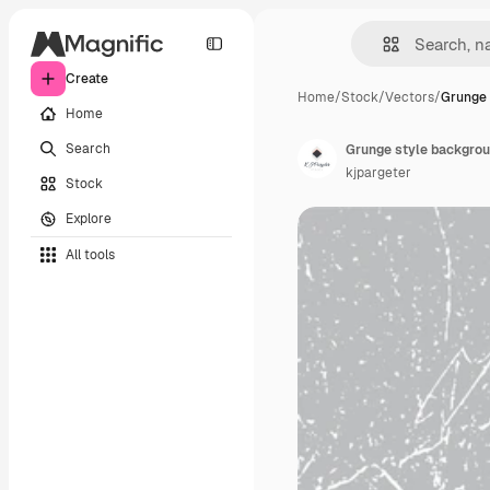
Create
Home
/
Stock
/
Vectors
/
Grunge 
Home
Search
Grunge style backgrou
kjpargeter
Stock
Explore
All tools