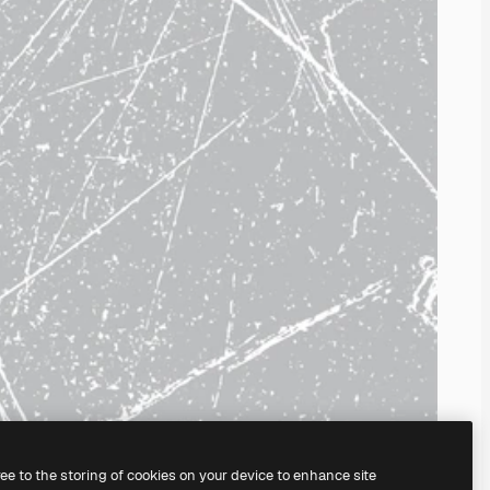
ree to the storing of cookies on your device to enhance site