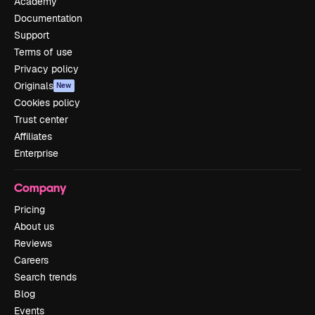
Academy
Documentation
Support
Terms of use
Privacy policy
Originals
New
Cookies policy
Trust center
Affiliates
Enterprise
Company
Pricing
About us
Reviews
Careers
Search trends
Blog
Events