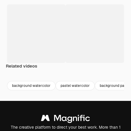
Related videos
Premium
Premium
Generated by AI
Premium
Premium
background watercolor
pastel watercolor
background paint
The creative platform to direct your best work. More than 1