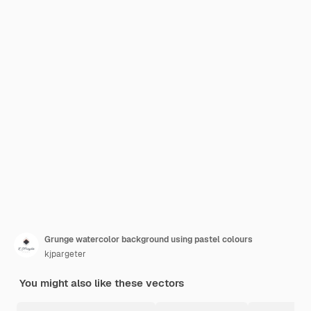
Grunge watercolor background using pastel colours
kjpargeter
You might also like these vectors