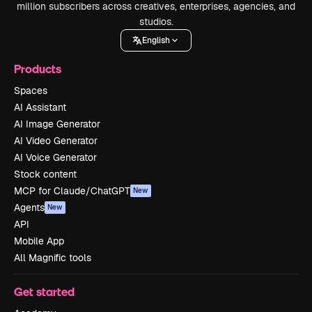
million subscribers across creatives, enterprises, agencies, and
studios.
English
Products
Spaces
AI Assistant
AI Image Generator
AI Video Generator
AI Voice Generator
Stock content
MCP for Claude/ChatGPT
New
Agents
New
API
Mobile App
All Magnific tools
Get started