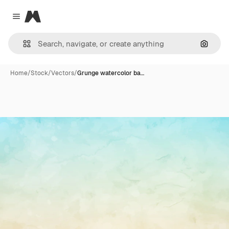
Magnific
Close menu
Search
Home
/
Stock
/
Vectors
/
Grunge watercolor ba…