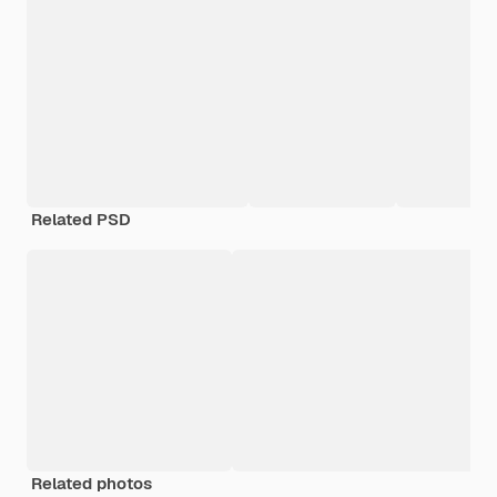
Related PSD
Related photos