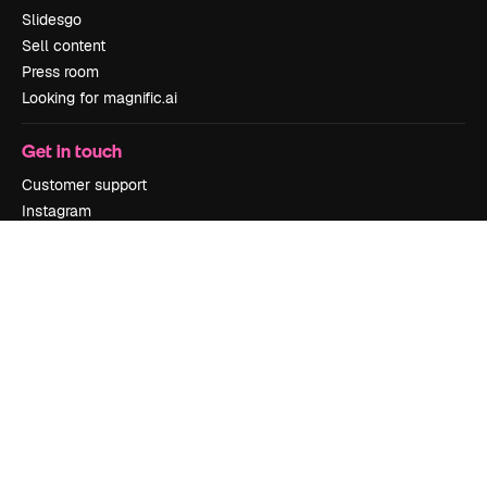
Slidesgo
Sell content
Press room
Looking for magnific.ai
Get in touch
Customer support
Instagram
YouTube
LinkedIn
TikTok
Discord
X
Reddit
Copyright © 2010-
2026
Freepik Company S.L.U.
All rights reserved
.