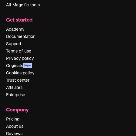
All Magnific tools
Get started
Academy
Documentation
Support
Terms of use
Privacy policy
Originals
New
Cookies policy
Trust center
Affiliates
Enterprise
Company
Pricing
About us
Reviews