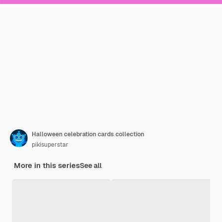
Halloween celebration cards collection
pikisuperstar
More in this series
See all