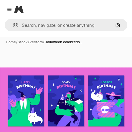
Magnific
Close menu
Search
Home
/
Stock
/
Vectors
/
Halloween celebratio…