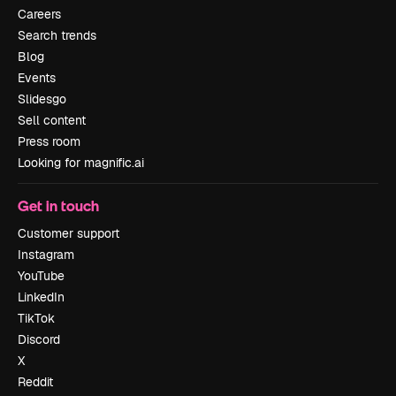
Careers
Search trends
Blog
Events
Slidesgo
Sell content
Press room
Looking for magnific.ai
Get in touch
Customer support
Instagram
YouTube
LinkedIn
TikTok
Discord
X
Reddit