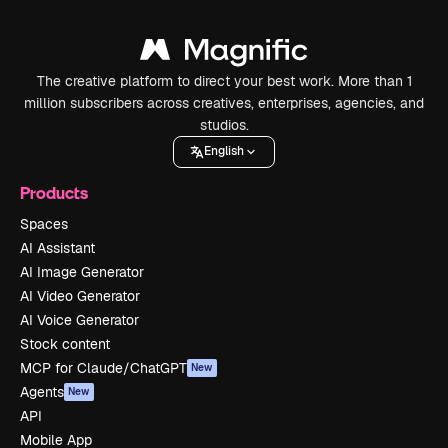
The creative platform to direct your best work. More than 1
million subscribers across creatives, enterprises, agencies, and
studios.
English
Products
Spaces
AI Assistant
AI Image Generator
AI Video Generator
AI Voice Generator
Stock content
MCP for Claude/ChatGPT
New
Agents
New
API
Mobile App