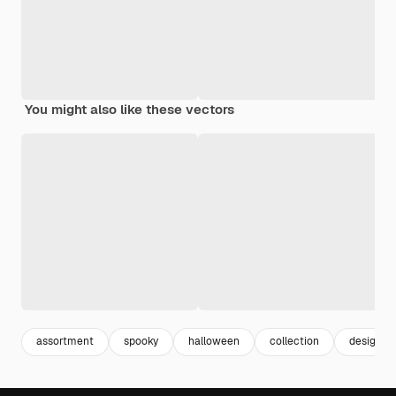
You might also like these vectors
assortment
spooky
halloween
collection
design p