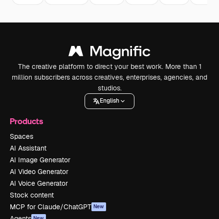
The creative platform to direct your best work. More than 1
million subscribers across creatives, enterprises, agencies, and
studios.
English
Products
Spaces
AI Assistant
AI Image Generator
AI Video Generator
AI Voice Generator
Stock content
MCP for Claude/ChatGPT
New
Agents
New