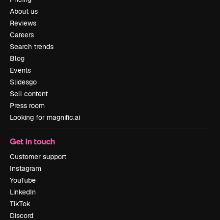
About us
Reviews
Careers
Search trends
Blog
Events
Slidesgo
Sell content
Press room
Looking for magnific.ai
Get in touch
Customer support
Instagram
YouTube
LinkedIn
TikTok
Discord