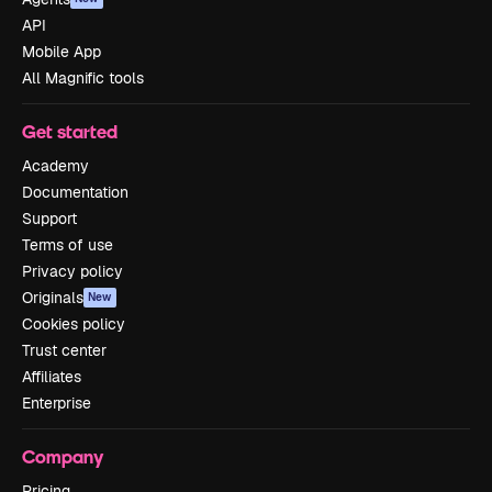
API
Mobile App
All Magnific tools
Get started
Academy
Documentation
Support
Terms of use
Privacy policy
Originals
New
Cookies policy
Trust center
Affiliates
Enterprise
Company
Pricing