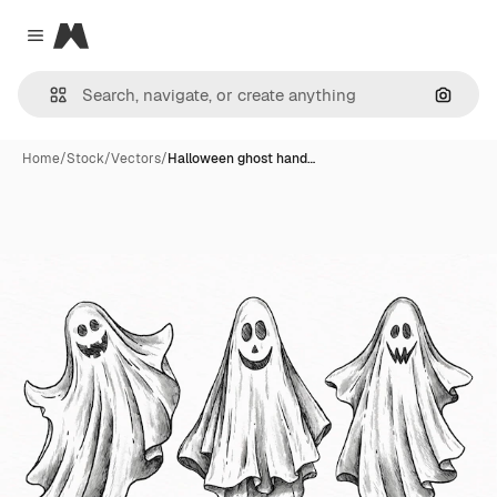
Magnific
Close menu
Search
Home
/
Stock
/
Vectors
/
Halloween ghost hand…