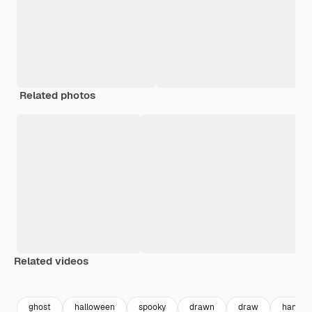
Related photos
Related videos
Premium
Premium
Generated by AI
Premium
Premium
Generated b
ghost
halloween
spooky
drawn
draw
handdr