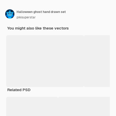
Halloween ghost hand drawn set
pikisuperstar
You might also like these vectors
Related PSD