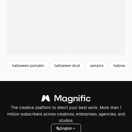
halloween pumpkin
halloween skull
vampire
halloween
The creative platform to direct your best work. More than 1
million subscribers across creatives, enterprises, agencies, and
studios.
English