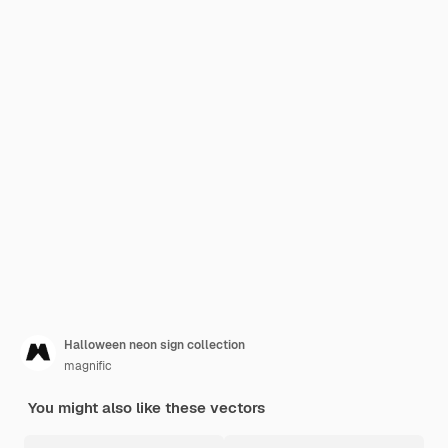
Halloween neon sign collection
magnific
You might also like these vectors