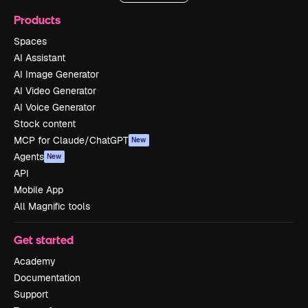
Products
Spaces
AI Assistant
AI Image Generator
AI Video Generator
AI Voice Generator
Stock content
MCP for Claude/ChatGPT
New
Agents
New
API
Mobile App
All Magnific tools
Get started
Academy
Documentation
Support