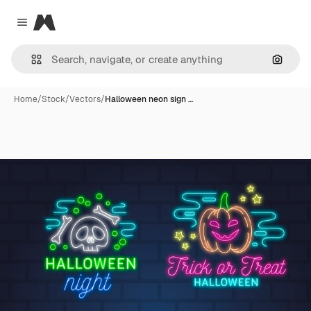
Magnific
Close menu
Search
Home
/
Stock
/
Vectors
/
Halloween neon sign …