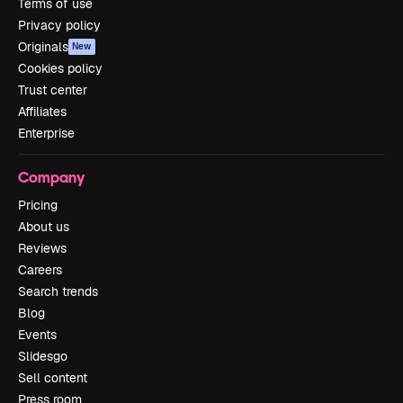
Terms of use
Privacy policy
Originals
New
Cookies policy
Trust center
Affiliates
Enterprise
Company
Pricing
About us
Reviews
Careers
Search trends
Blog
Events
Slidesgo
Sell content
Press room