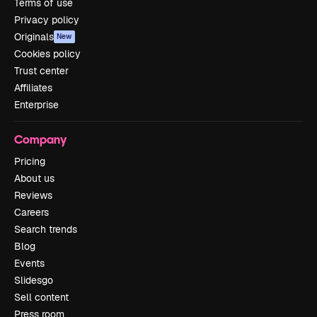
Terms of use
Privacy policy
Originals
New
Cookies policy
Trust center
Affiliates
Enterprise
Company
Pricing
About us
Reviews
Careers
Search trends
Blog
Events
Slidesgo
Sell content
Press room