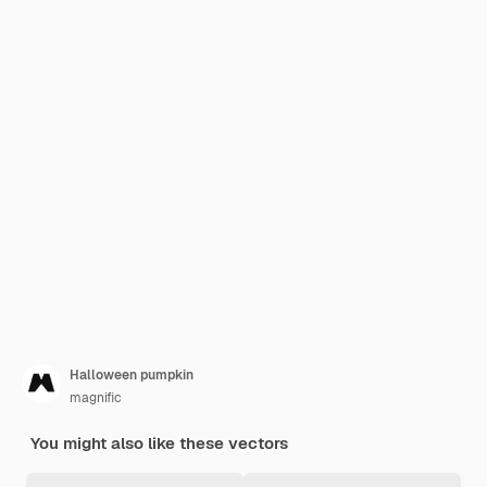
Halloween pumpkin
magnific
You might also like these vectors