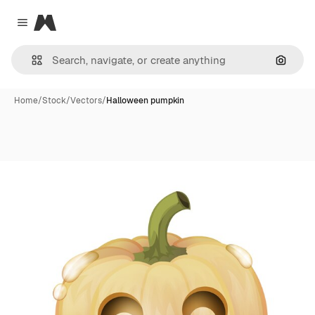
Magnific
Close menu
Search
Home
/
Stock
/
Vectors
/
Halloween pumpkin