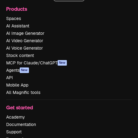
Products
Spaces
AI Assistant
AI Image Generator
AI Video Generator
AI Voice Generator
Stock content
MCP for Claude/ChatGPT
New
Agents
New
API
Mobile App
All Magnific tools
Get started
Academy
Documentation
Support