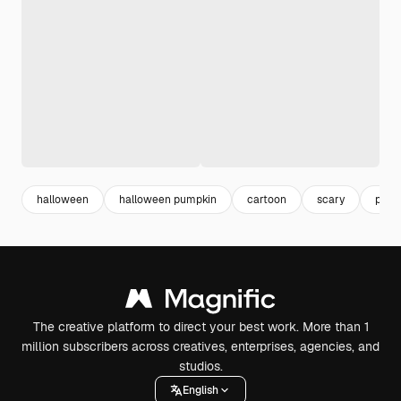
halloween
halloween pumpkin
cartoon
scary
pump
The creative platform to direct your best work. More than 1
million subscribers across creatives, enterprises, agencies, and
studios.
English