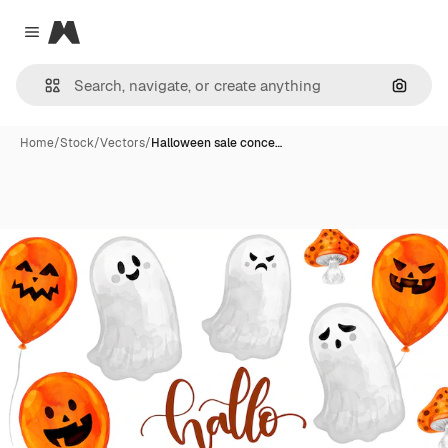
Magnific
Close menu
Search
Home
/
Stock
/
Vectors
/
Halloween sale conce…