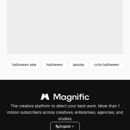
halloween sale
halloween
spooky
cute halloween
The creative platform to direct your best work. More than 1
million subscribers across creatives, enterprises, agencies, and
studios.
English