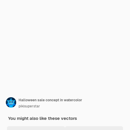
Halloween sale concept in watercolor
pikisuperstar
You might also like these vectors