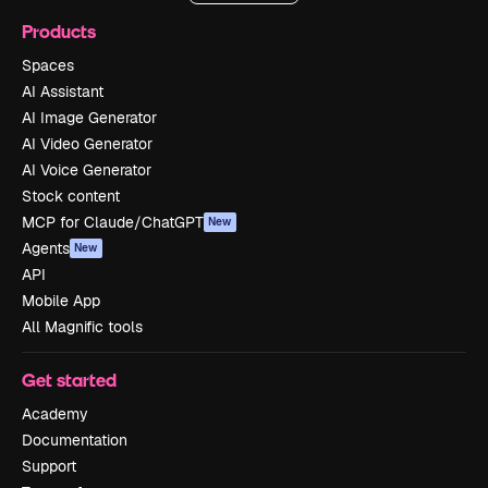
Products
Spaces
AI Assistant
AI Image Generator
AI Video Generator
AI Voice Generator
Stock content
MCP for Claude/ChatGPT
New
Agents
New
API
Mobile App
All Magnific tools
Get started
Academy
Documentation
Support