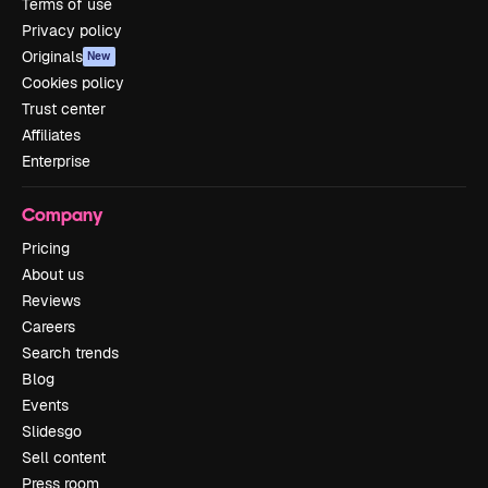
Terms of use
Privacy policy
Originals
New
Cookies policy
Trust center
Affiliates
Enterprise
Company
Pricing
About us
Reviews
Careers
Search trends
Blog
Events
Slidesgo
Sell content
Press room